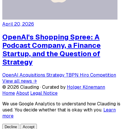
April 20, 2026
OpenAI's Shopping Spree: A
Podcast Company, a Finance
Startup, and the Question of
Strategy
OpenAI
Acquisitions
Strategy
TBPN
Hiro
Competition
View all news →
© 2026 Clauding · Curated by
Holger Könemann
Home
About
Legal Notice
We use Google Analytics to understand how Clauding is
used. You decide whether that is okay with you.
Learn
more
Decline
Accept