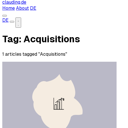
clauding.de
Home
About
DE
DE
Tag: Acquisitions
1 articles tagged "Acquisitions"