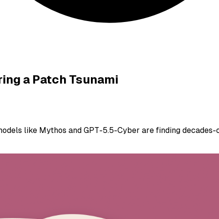
ring a Patch Tsunami
odels like Mythos and GPT-5.5-Cyber are finding decades-old