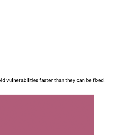
 vulnerabilities faster than they can be fixed.