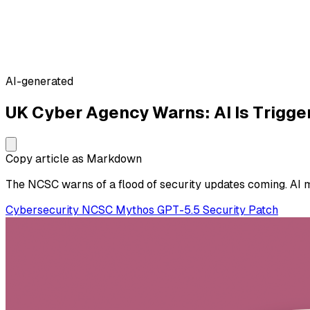
AI-generated
UK Cyber Agency Warns: AI Is Trigge
Copy article as Markdown
The NCSC warns of a flood of security updates coming. AI m
Cybersecurity
NCSC
Mythos
GPT-5.5
Security
Patch