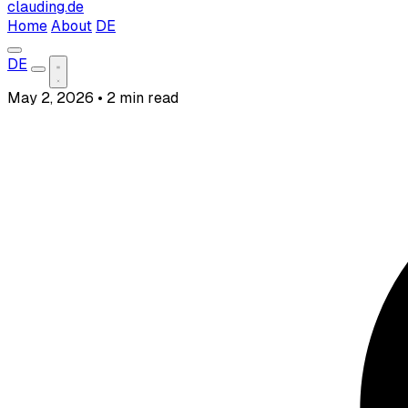
clauding.de
Home
About
DE
DE
May 2, 2026
•
2 min read