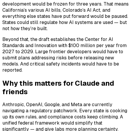
development would be frozen for three years. That means
California’s various AI bills, Colorado’s AI Act, and
everything else states have put forward would be paused.
States could still regulate how AI systems are used — but
not how they’re built.
Beyond that, the draft establishes the Center for AI
Standards and Innovation with $100 million per year from
2027 to 2029. Large frontier developers would have to
submit plans addressing risks before releasing new
models. And critical safety incidents would have to be
reported.
Why this matters for Claude and
friends
Anthropic, OpenAI, Google, and Meta are currently
navigating a regulatory patchwork. Every state is cooking
up its own rules, and compliance costs keep climbing. A
unified federal framework would simplify that
significantly — and give labs more planning certainty.