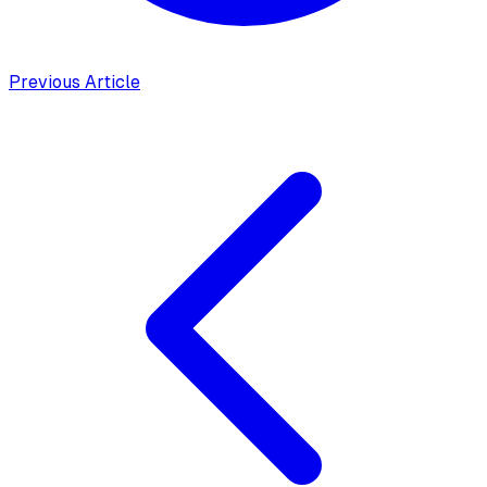
Previous Article