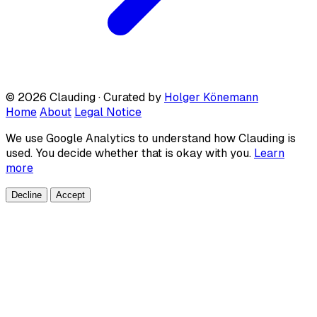
© 2026 Clauding · Curated by
Holger Könemann
Home
About
Legal Notice
We use Google Analytics to understand how Clauding is
used. You decide whether that is okay with you.
Learn
more
Decline
Accept