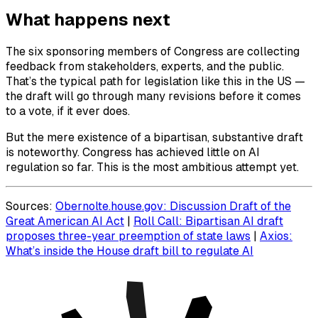
What happens next
The six sponsoring members of Congress are collecting
feedback from stakeholders, experts, and the public.
That’s the typical path for legislation like this in the US —
the draft will go through many revisions before it comes
to a vote, if it ever does.
But the mere existence of a bipartisan, substantive draft
is noteworthy. Congress has achieved little on AI
regulation so far. This is the most ambitious attempt yet.
Sources:
Obernolte.house.gov: Discussion Draft of the
Great American AI Act
|
Roll Call: Bipartisan AI draft
proposes three-year preemption of state laws
|
Axios:
What’s inside the House draft bill to regulate AI