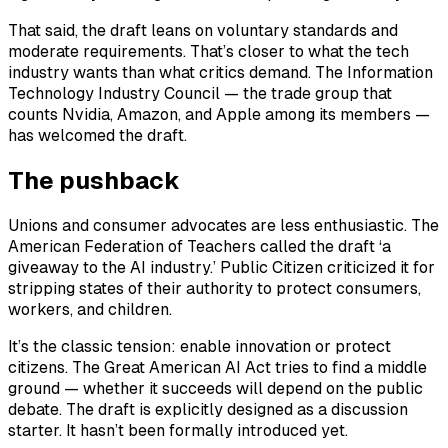
That said, the draft leans on voluntary standards and
moderate requirements. That’s closer to what the tech
industry wants than what critics demand. The Information
Technology Industry Council — the trade group that
counts Nvidia, Amazon, and Apple among its members —
has welcomed the draft.
The pushback
Unions and consumer advocates are less enthusiastic. The
American Federation of Teachers called the draft ‘a
giveaway to the AI industry.’ Public Citizen criticized it for
stripping states of their authority to protect consumers,
workers, and children.
It’s the classic tension: enable innovation or protect
citizens. The Great American AI Act tries to find a middle
ground — whether it succeeds will depend on the public
debate. The draft is explicitly designed as a discussion
starter. It hasn’t been formally introduced yet.