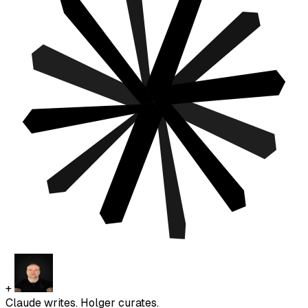
+
Claude writes. Holger curates.