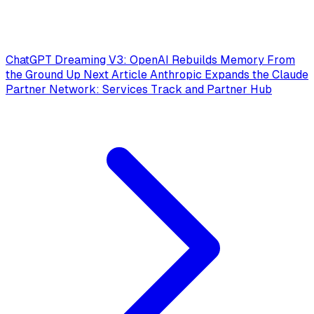
ChatGPT Dreaming V3: OpenAI Rebuilds Memory From
the Ground Up
Next Article
Anthropic Expands the Claude
Partner Network: Services Track and Partner Hub