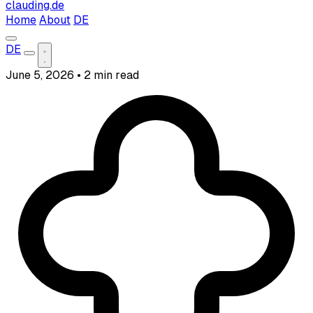
clauding.de
Home
About
DE
DE
June 5, 2026
•
2 min read