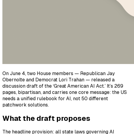
On June 4, two House members — Republican Jay
Obernolte and Democrat Lori Trahan — released a
discussion draft of the ‘Great American AI Act.’ It’s 269
pages, bipartisan, and carries one core message: the US
needs a unified rulebook for AI, not 50 different
patchwork solutions.
What the draft proposes
The headline provision: all state laws governing AI