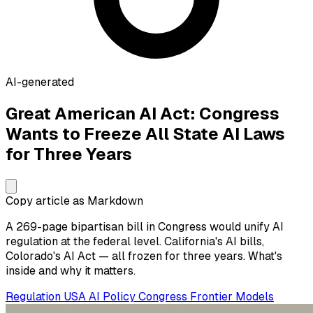
AI-generated
Great American AI Act: Congress
Wants to Freeze All State AI Laws
for Three Years
Copy article as Markdown
A 269-page bipartisan bill in Congress would unify AI
regulation at the federal level. California's AI bills,
Colorado's AI Act — all frozen for three years. What's
inside and why it matters.
Regulation
USA
AI Policy
Congress
Frontier Models