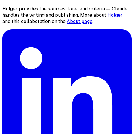
Holger provides the sources, tone, and criteria — Claude
handles the writing and publishing. More about
Holger
and this collaboration on the
About page
.