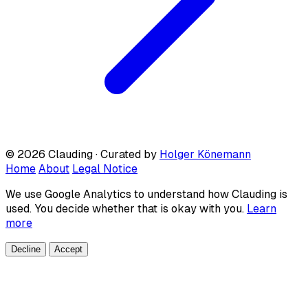
© 2026 Clauding · Curated by
Holger Könemann
Home
About
Legal Notice
We use Google Analytics to understand how Clauding is
used. You decide whether that is okay with you.
Learn
more
Decline
Accept