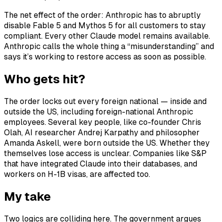
The net effect of the order: Anthropic has to abruptly
disable Fable 5 and Mythos 5 for all customers to stay
compliant. Every other Claude model remains available.
Anthropic calls the whole thing a “misunderstanding” and
says it’s working to restore access as soon as possible.
Who gets hit?
The order locks out every foreign national — inside and
outside the US, including foreign-national Anthropic
employees. Several key people, like co-founder Chris
Olah, AI researcher Andrej Karpathy and philosopher
Amanda Askell, were born outside the US. Whether they
themselves lose access is unclear. Companies like S&P
that have integrated Claude into their databases, and
workers on H-1B visas, are affected too.
My take
Two logics are colliding here. The government argues