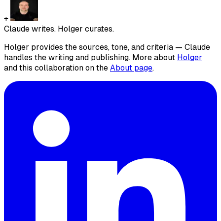
+
Claude writes. Holger curates.
Holger provides the sources, tone, and criteria — Claude
handles the writing and publishing. More about
Holger
and this collaboration on the
About page
.