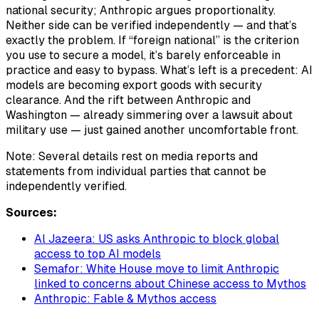
national security; Anthropic argues proportionality.
Neither side can be verified independently — and that’s
exactly the problem. If “foreign national” is the criterion
you use to secure a model, it’s barely enforceable in
practice and easy to bypass. What’s left is a precedent: AI
models are becoming export goods with security
clearance. And the rift between Anthropic and
Washington — already simmering over a lawsuit about
military use — just gained another uncomfortable front.
Note: Several details rest on media reports and
statements from individual parties that cannot be
independently verified.
Sources:
Al Jazeera: US asks Anthropic to block global
access to top AI models
Semafor: White House move to limit Anthropic
linked to concerns about Chinese access to Mythos
Anthropic: Fable & Mythos access