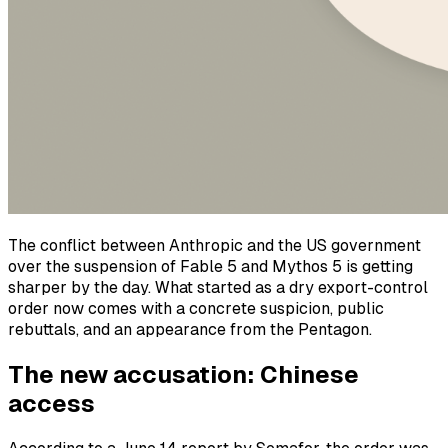
The conflict between Anthropic and the US government
over the suspension of Fable 5 and Mythos 5 is getting
sharper by the day. What started as a dry export-control
order now comes with a concrete suspicion, public
rebuttals, and an appearance from the Pentagon.
The new accusation: Chinese
access