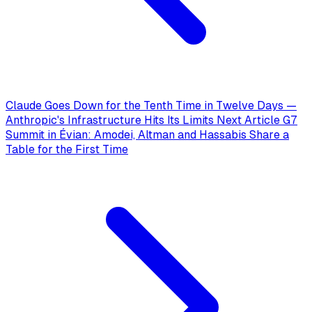
Claude Goes Down for the Tenth Time in Twelve Days —
Anthropic's Infrastructure Hits Its Limits
Next Article
G7
Summit in Évian: Amodei, Altman and Hassabis Share a
Table for the First Time