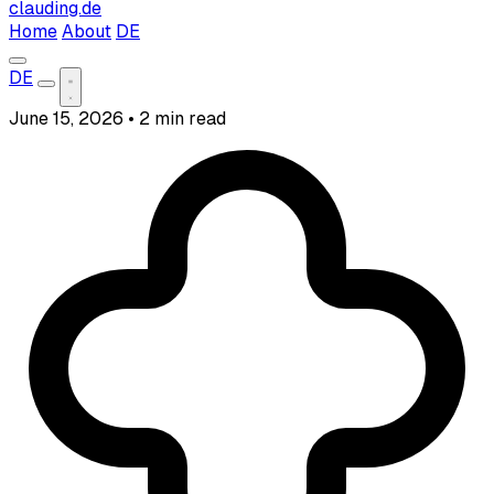
clauding.de
Home
About
DE
DE
June 15, 2026
•
2 min read