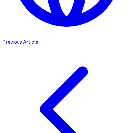
Previous Article