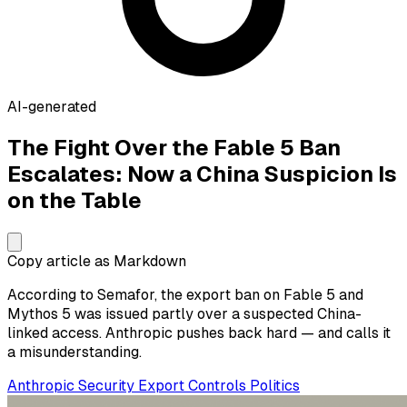
AI-generated
The Fight Over the Fable 5 Ban
Escalates: Now a China Suspicion Is
on the Table
Copy article as Markdown
According to Semafor, the export ban on Fable 5 and
Mythos 5 was issued partly over a suspected China-
linked access. Anthropic pushes back hard — and calls it
a misunderstanding.
Anthropic
Security
Export Controls
Politics