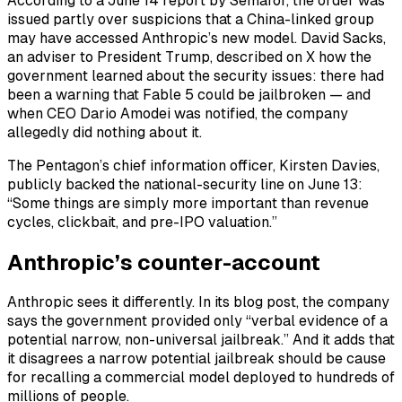
According to a June 14 report by Semafor, the order was
issued partly over suspicions that a China-linked group
may have accessed Anthropic’s new model. David Sacks,
an adviser to President Trump, described on X how the
government learned about the security issues: there had
been a warning that Fable 5 could be jailbroken — and
when CEO Dario Amodei was notified, the company
allegedly did nothing about it.
The Pentagon’s chief information officer, Kirsten Davies,
publicly backed the national-security line on June 13:
“Some things are simply more important than revenue
cycles, clickbait, and pre-IPO valuation.”
Anthropic’s counter-account
Anthropic sees it differently. In its blog post, the company
says the government provided only “verbal evidence of a
potential narrow, non-universal jailbreak.” And it adds that
it disagrees a narrow potential jailbreak should be cause
for recalling a commercial model deployed to hundreds of
millions of people.