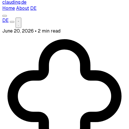
clauding.de
Home
About
DE
DE
June 20, 2026
•
2 min read