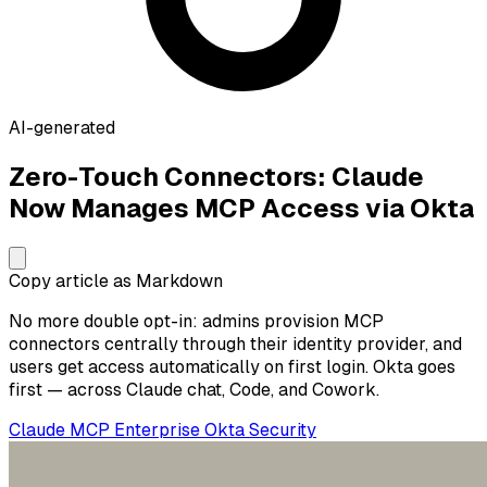
AI-generated
Zero-Touch Connectors: Claude
Now Manages MCP Access via Okta
Copy article as Markdown
No more double opt-in: admins provision MCP
connectors centrally through their identity provider, and
users get access automatically on first login. Okta goes
first — across Claude chat, Code, and Cowork.
Claude
MCP
Enterprise
Okta
Security