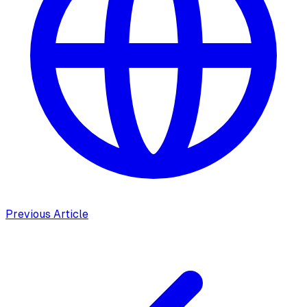
Previous Article