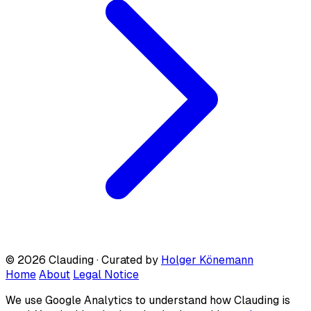
© 2026 Clauding · Curated by
Holger Könemann
Home
About
Legal Notice
We use Google Analytics to understand how Clauding is