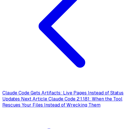
Claude Code Gets Artifacts: Live Pages Instead of Status
Updates
Next Article
Claude Code 2.1.181: When the Tool
Rescues Your Files Instead of Wrecking Them