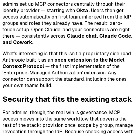
admins set up MCP connectors centrally through their
identity provider — starting with
Okta.
Users then get
access automatically on first login, inherited from the IdP
groups and roles they already have. The result: zero-
touch setup. Open Claude, and your connectors are right
there — consistently across
Claude chat, Claude Code,
and Cowork.
What’s interesting is that this isn’t a proprietary side road.
Anthropic built it as an
open extension to the Model
Context Protocol
— the first implementation of the
‘Enterprise-Managed Authorization’ extension. Any
connector can support the standard, including the ones
your own teams build.
Security that fits the existing stack
For admins, though, the real win is governance. MCP
access moves into the same workflow that governs the
rest of the stack: provision once, scope by group, manage
revocation through the IdP. Because checking access with