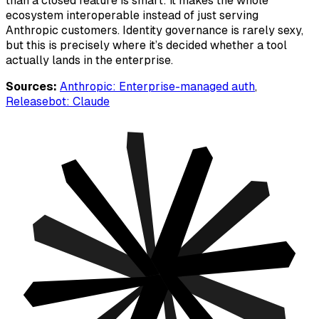
than a closed feature is smart: it makes the whole
ecosystem interoperable instead of just serving
Anthropic customers. Identity governance is rarely sexy,
but this is precisely where it’s decided whether a tool
actually lands in the enterprise.
Sources:
Anthropic: Enterprise-managed auth
,
Releasebot: Claude