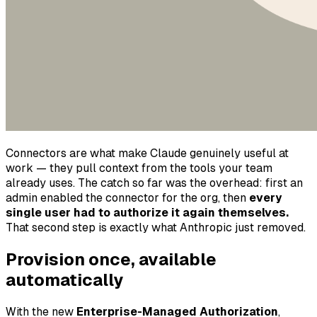
Connectors are what make Claude genuinely useful at
work — they pull context from the tools your team
already uses. The catch so far was the overhead: first an
admin enabled the connector for the org, then
every
single user had to authorize it again themselves.
That second step is exactly what Anthropic just removed.
Provision once, available
automatically
With the new
Enterprise-Managed Authorization
,