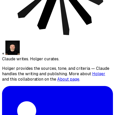
+
Claude writes. Holger curates.
Holger provides the sources, tone, and criteria — Claude
handles the writing and publishing. More about
Holger
and this collaboration on the
About page
.