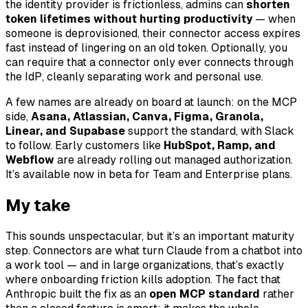
the identity provider is frictionless, admins can
shorten
token lifetimes without hurting productivity
— when
someone is deprovisioned, their connector access expires
fast instead of lingering on an old token. Optionally, you
can require that a connector only ever connects through
the IdP, cleanly separating work and personal use.
A few names are already on board at launch: on the MCP
side,
Asana, Atlassian, Canva, Figma, Granola,
Linear, and Supabase
support the standard, with Slack
to follow. Early customers like
HubSpot, Ramp, and
Webflow
are already rolling out managed authorization.
It’s available now in beta for Team and Enterprise plans.
My take
This sounds unspectacular, but it’s an important maturity
step. Connectors are what turn Claude from a chatbot into
a work tool — and in large organizations, that’s exactly
where onboarding friction kills adoption. The fact that
Anthropic built the fix as an
open MCP standard
rather