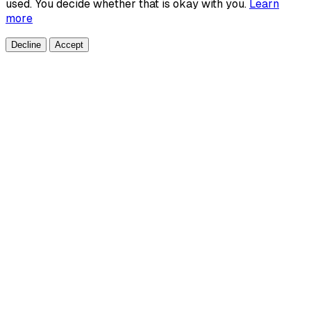
used. You decide whether that is okay with you.
Learn
more
Decline
Accept