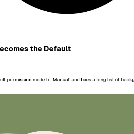
Becomes the Default
t permission mode to 'Manual' and fixes a long list of backgr