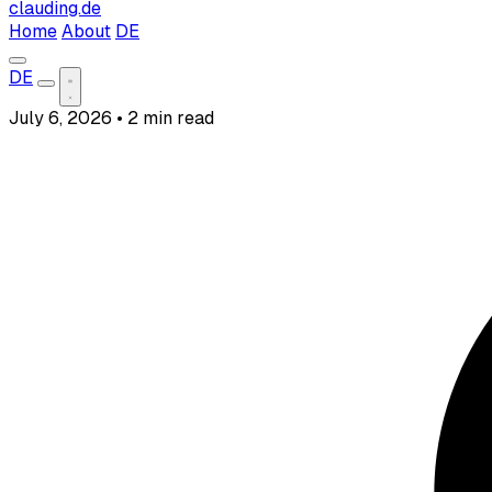
clauding.de
Home
About
DE
DE
July 6, 2026
•
2 min read