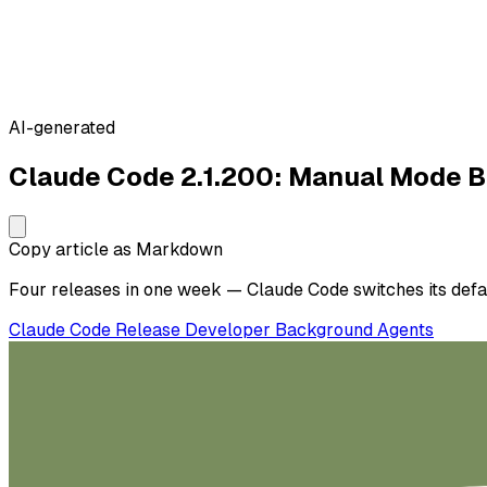
AI-generated
Claude Code 2.1.200: Manual Mode 
Copy article as Markdown
Four releases in one week — Claude Code switches its defaul
Claude Code
Release
Developer
Background Agents