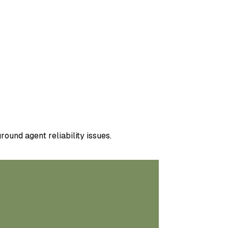
ound agent reliability issues.