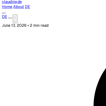
clauding.de
Home
About
DE
DE
June 13, 2026
•
2 min read