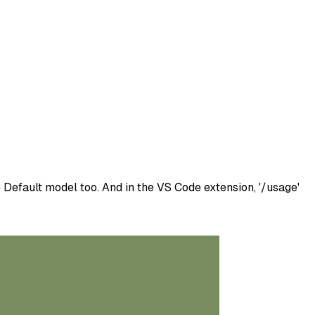
Default model too. And in the VS Code extension, '/usage'