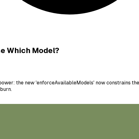
Use Which Model?
power: the new 'enforceAvailableModels' now constrains the 
 burn.