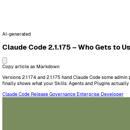
AI-generated
Claude Code 2.1.175 – Who Gets to 
Copy article as Markdown
Versions 2.1.174 and 2.1.175 hand Claude Code some admin 
finally shows what your Skills, Agents and Plugins actually
Claude Code
Release
Governance
Enterprise
Developer