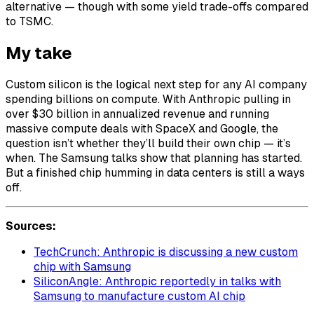
alternative — though with some yield trade-offs compared
to TSMC.
My take
Custom silicon is the logical next step for any AI company
spending billions on compute. With Anthropic pulling in
over $30 billion in annualized revenue and running
massive compute deals with SpaceX and Google, the
question isn’t whether they’ll build their own chip — it’s
when. The Samsung talks show that planning has started.
But a finished chip humming in data centers is still a ways
off.
Sources:
TechCrunch: Anthropic is discussing a new custom
chip with Samsung
SiliconAngle: Anthropic reportedly in talks with
Samsung to manufacture custom AI chip