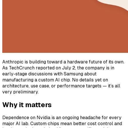
Anthropic is building toward a hardware future of its own.
As TechCrunch reported on July 2, the company is in
early-stage discussions with Samsung about
manufacturing a custom AI chip. No details yet on
architecture, use case, or performance targets — it’s all
very preliminary.
Why it matters
Dependence on Nvidia is an ongoing headache for every
major AI lab. Custom chips mean better cost control and