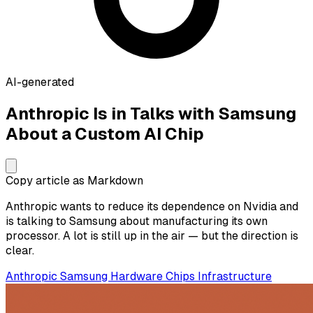
AI-generated
Anthropic Is in Talks with Samsung
About a Custom AI Chip
Copy article as Markdown
Anthropic wants to reduce its dependence on Nvidia and
is talking to Samsung about manufacturing its own
processor. A lot is still up in the air — but the direction is
clear.
Anthropic
Samsung
Hardware
Chips
Infrastructure