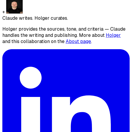
+
Claude writes. Holger curates.
Holger provides the sources, tone, and criteria — Claude
handles the writing and publishing. More about
Holger
and this collaboration on the
About page
.