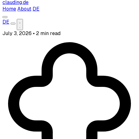
clauding.de
Home
About
DE
DE
July 3, 2026
•
2 min read