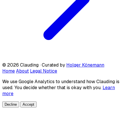
© 2026 Clauding · Curated by
Holger Könemann
Home
About
Legal Notice
We use Google Analytics to understand how Clauding is
used. You decide whether that is okay with you.
Learn
more
Decline
Accept