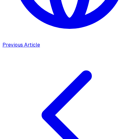
Previous Article