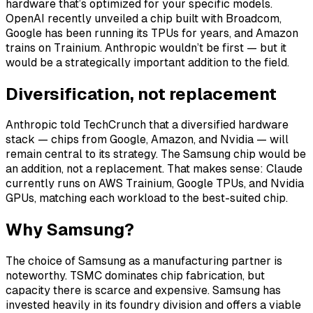
hardware that’s optimized for your specific models.
OpenAI recently unveiled a chip built with Broadcom,
Google has been running its TPUs for years, and Amazon
trains on Trainium. Anthropic wouldn’t be first — but it
would be a strategically important addition to the field.
Diversification, not replacement
Anthropic told TechCrunch that a diversified hardware
stack — chips from Google, Amazon, and Nvidia — will
remain central to its strategy. The Samsung chip would be
an addition, not a replacement. That makes sense: Claude
currently runs on AWS Trainium, Google TPUs, and Nvidia
GPUs, matching each workload to the best-suited chip.
Why Samsung?
The choice of Samsung as a manufacturing partner is
noteworthy. TSMC dominates chip fabrication, but
capacity there is scarce and expensive. Samsung has
invested heavily in its foundry division and offers a viable