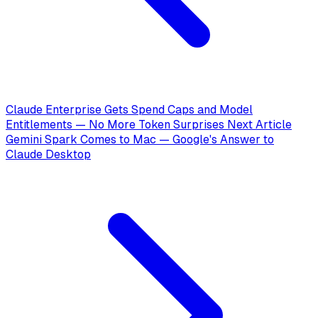
Claude Enterprise Gets Spend Caps and Model
Entitlements — No More Token Surprises
Next Article
Gemini Spark Comes to Mac — Google's Answer to
Claude Desktop