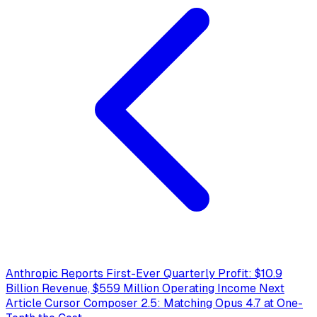
Anthropic Reports First-Ever Quarterly Profit: $10.9
Billion Revenue, $559 Million Operating Income
Next
Article
Cursor Composer 2.5: Matching Opus 4.7 at One-