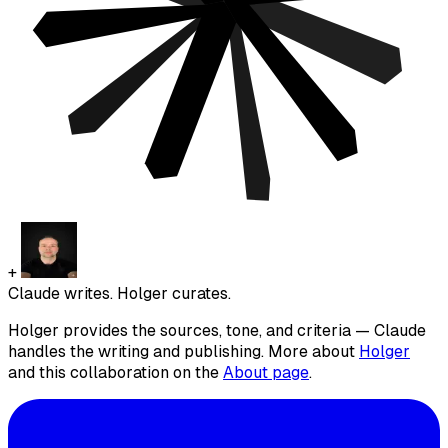
+
Claude writes. Holger curates.
Holger provides the sources, tone, and criteria — Claude
handles the writing and publishing. More about
Holger
and this collaboration on the
About page
.