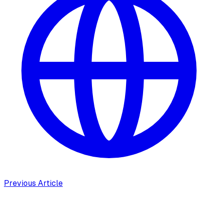
Previous Article