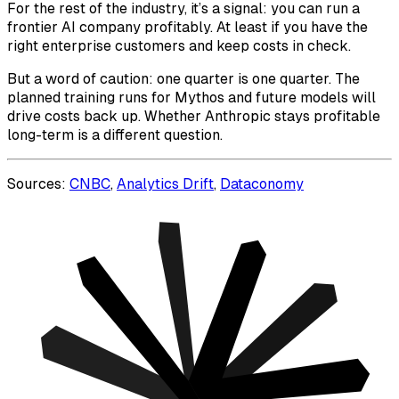
For the rest of the industry, it’s a signal: you can run a
frontier AI company profitably. At least if you have the
right enterprise customers and keep costs in check.
But a word of caution: one quarter is one quarter. The
planned training runs for Mythos and future models will
drive costs back up. Whether Anthropic stays profitable
long-term is a different question.
Sources:
CNBC
,
Analytics Drift
,
Dataconomy