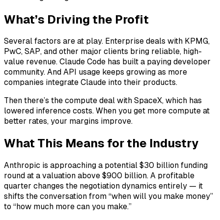
What’s Driving the Profit
Several factors are at play. Enterprise deals with KPMG,
PwC, SAP, and other major clients bring reliable, high-
value revenue. Claude Code has built a paying developer
community. And API usage keeps growing as more
companies integrate Claude into their products.
Then there’s the compute deal with SpaceX, which has
lowered inference costs. When you get more compute at
better rates, your margins improve.
What This Means for the Industry
Anthropic is approaching a potential $30 billion funding
round at a valuation above $900 billion. A profitable
quarter changes the negotiation dynamics entirely — it
shifts the conversation from “when will you make money”
to “how much more can you make.”