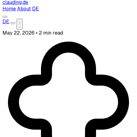
clauding.de
Home
About
DE
DE
May 22, 2026
•
2 min read