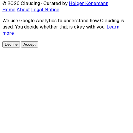
© 2026 Clauding · Curated by
Holger Könemann
Home
About
Legal Notice
We use Google Analytics to understand how Clauding is
used. You decide whether that is okay with you.
Learn
more
Decline
Accept