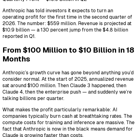
Anthropic has told investors it expects to turn an
operating profit for the first time in the second quarter of
2026. The number: $559 million. Revenue is projected at
$10.9 billion — a 130 percent jump from the $4.8 billion
reported in Q1.
From $100 Million to $10 Billion in 18
Months
Anthropic’s growth curve has gone beyond anything you’d
consider normal. At the start of 2025, annualized revenue
sat around $100 million. Then Claude 3 happened, then
Claude 4, then the enterprise push — and suddenly we’re
talking billions per quarter.
What makes the profit particularly remarkable: AI
companies typically burn cash at breathtaking rates. The
compute costs for training and inference are massive. The
fact that Anthropic is now in the black means demand for
Claude is growing faster than costs.