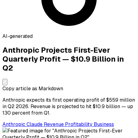
AI-generated
Anthropic Projects First-Ever
Quarterly Profit — $10.9 Billion in
Q2
Copy article as Markdown
Anthropic expects its first operating profit of $559 million
in Q2 2026. Revenue is projected to hit $10.9 billion — up
130 percent from Q1.
Anthropic
Claude
Revenue
Profitability
Business