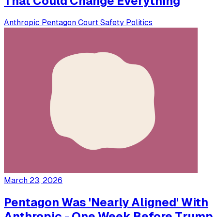
That Could Change Everything
Anthropic
Pentagon
Court
Safety
Politics
March 23, 2026
Pentagon Was 'Nearly Aligned' With
Anthropic - One Week Before Trump