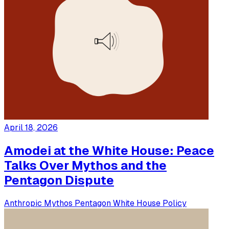
April 18, 2026
Amodei at the White House: Peace
Talks Over Mythos and the
Pentagon Dispute
Anthropic
Mythos
Pentagon
White House
Policy