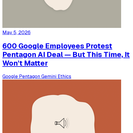
May 5, 2026
600 Google Employees Protest
Pentagon AI Deal — But This Time, It
Won't Matter
Google
Pentagon
Gemini
Ethics