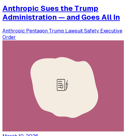
Anthropic Sues the Trump
Administration — and Goes All In
Anthropic
Pentagon
Trump
Lawsuit
Safety
Executive
Order