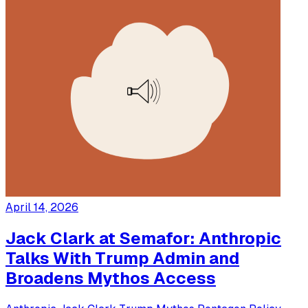
April 14, 2026
Jack Clark at Semafor: Anthropic
Talks With Trump Admin and
Broadens Mythos Access