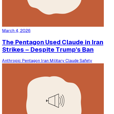
March 4, 2026
The Pentagon Used Claude in Iran
Strikes – Despite Trump's Ban
Anthropic
Pentagon
Iran
Military
Claude
Safety