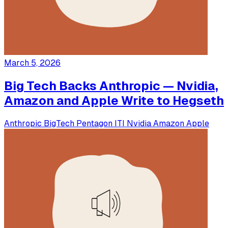
March 5, 2026
Big Tech Backs Anthropic — Nvidia,
Amazon and Apple Write to Hegseth
Anthropic
BigTech
Pentagon
ITI
Nvidia
Amazon
Apple