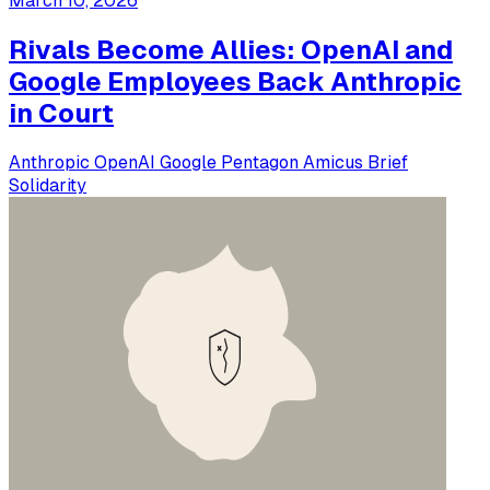
March 10, 2026
Rivals Become Allies: OpenAI and
Google Employees Back Anthropic
in Court
Anthropic
OpenAI
Google
Pentagon
Amicus Brief
Solidarity