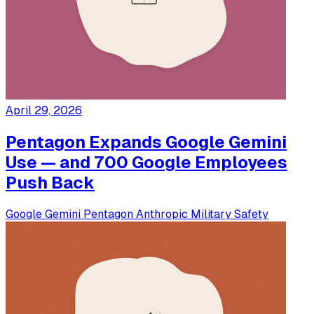
April 29, 2026
Pentagon Expands Google Gemini
Use — and 700 Google Employees
Push Back
Google
Gemini
Pentagon
Anthropic
Military
Safety