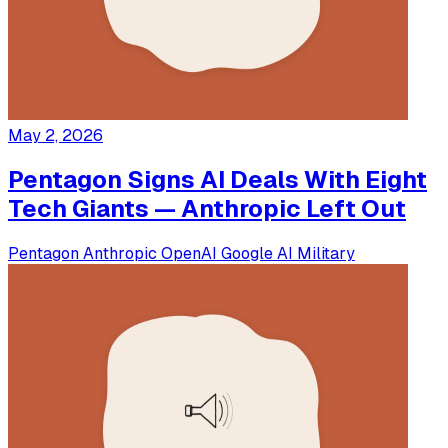
May 2, 2026
Pentagon Signs AI Deals With Eight
Tech Giants — Anthropic Left Out
Pentagon
Anthropic
OpenAI
Google
AI Military