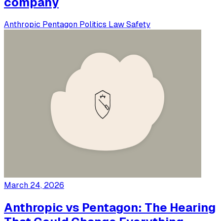
company
Anthropic
Pentagon
Politics
Law
Safety
March 24, 2026
Anthropic vs Pentagon: The Hearing