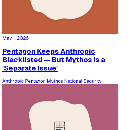
May 1, 2026
Pentagon Keeps Anthropic
Blacklisted — But Mythos Is a
'Separate Issue'
Anthropic
Pentagon
Mythos
National Security