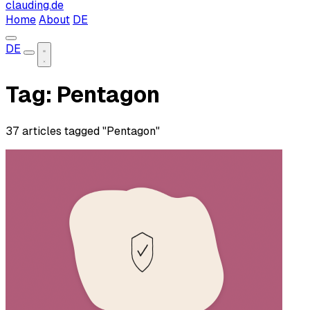
clauding.de
Home
About
DE
DE
Tag: Pentagon
37 articles tagged "Pentagon"