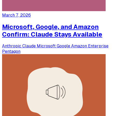
March 7, 2026
Microsoft, Google, and Amazon
Confirm: Claude Stays Available
Anthropic
Claude
Microsoft
Google
Amazon
Enterprise
Pentagon