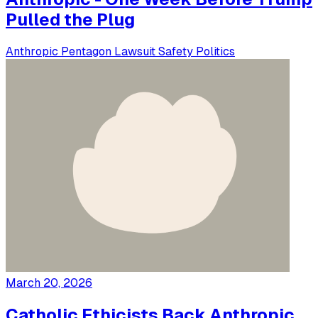
Pulled the Plug
Anthropic
Pentagon
Lawsuit
Safety
Politics
March 20, 2026
Catholic Ethicists Back Anthropic