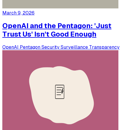
March 9, 2026
OpenAI and the Pentagon: 'Just
Trust Us' Isn't Good Enough
OpenAI
Pentagon
Security
Surveillance
Transparency