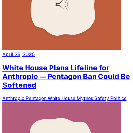
April 29, 2026
White House Plans Lifeline for
Anthropic — Pentagon Ban Could Be
Softened
Anthropic
Pentagon
White House
Mythos
Safety
Politics