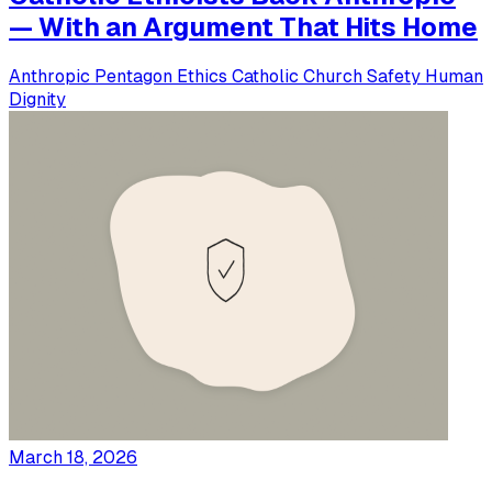
— With an Argument That Hits Home
Anthropic
Pentagon
Ethics
Catholic Church
Safety
Human
Dignity
March 18, 2026