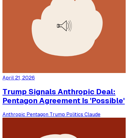
April 21, 2026
Trump Signals Anthropic Deal:
Pentagon Agreement Is 'Possible'
Anthropic
Pentagon
Trump
Politics
Claude