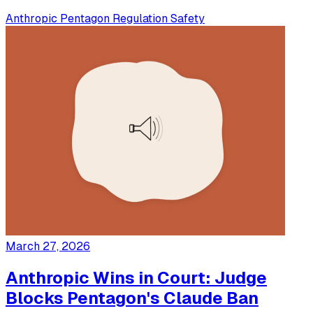
Anthropic
Pentagon
Regulation
Safety
March 27, 2026
Anthropic Wins in Court: Judge
Blocks Pentagon's Claude Ban