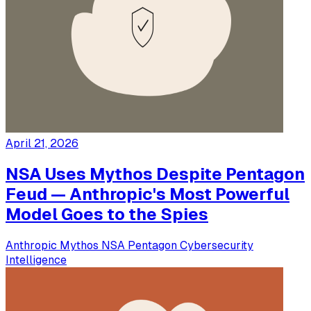
April 21, 2026
NSA Uses Mythos Despite Pentagon
Feud — Anthropic's Most Powerful
Model Goes to the Spies
Anthropic
Mythos
NSA
Pentagon
Cybersecurity
Intelligence