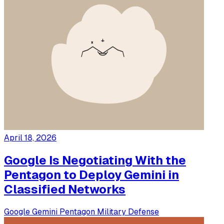
April 18, 2026
Google Is Negotiating With the
Pentagon to Deploy Gemini in
Classified Networks
Google
Gemini
Pentagon
Military
Defense