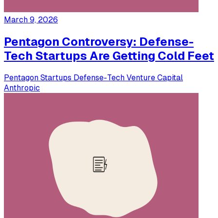
March 9, 2026
Pentagon Controversy: Defense-
Tech Startups Are Getting Cold Feet
Pentagon
Startups
Defense-Tech
Venture Capital
Anthropic