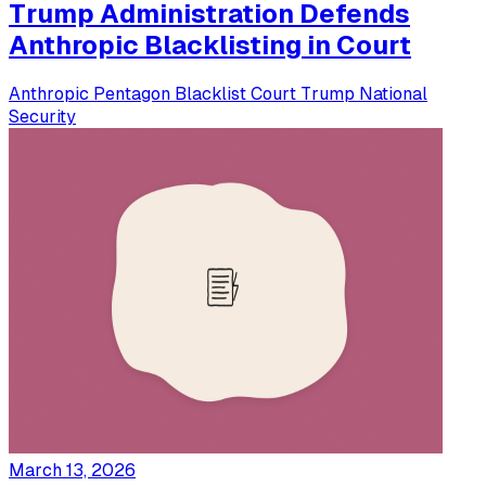
Trump Administration Defends
Anthropic Blacklisting in Court
Anthropic
Pentagon
Blacklist
Court
Trump
National
Security
March 13, 2026