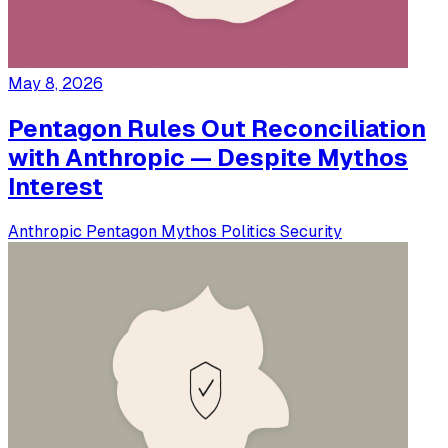
May 8, 2026
Pentagon Rules Out Reconciliation
with Anthropic — Despite Mythos
Interest
Anthropic
Pentagon
Mythos
Politics
Security