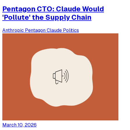
Pentagon CTO: Claude Would
'Pollute' the Supply Chain
Anthropic
Pentagon
Claude
Politics
March 10, 2026