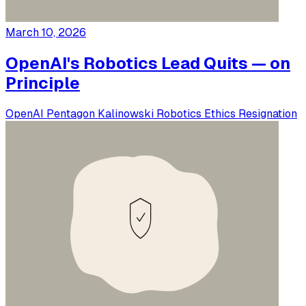
March 10, 2026
OpenAI's Robotics Lead Quits — on
Principle
OpenAI
Pentagon
Kalinowski
Robotics
Ethics
Resignation