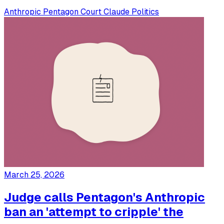
Anthropic
Pentagon
Court
Claude
Politics
March 25, 2026
Judge calls Pentagon's Anthropic
ban an 'attempt to cripple' the