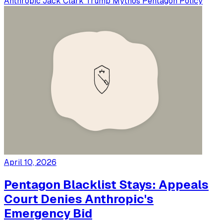
Anthropic
Jack Clark
Trump
Mythos
Pentagon
Policy
April 10, 2026
Pentagon Blacklist Stays: Appeals
Court Denies Anthropic's
Emergency Bid