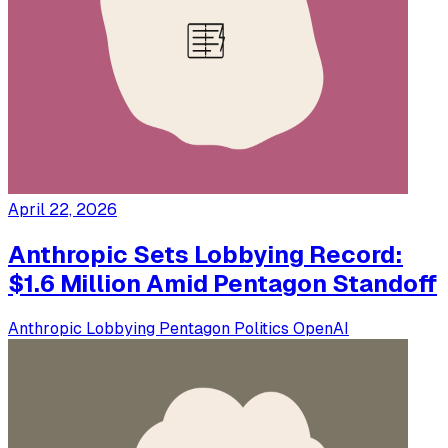
April 22, 2026
Anthropic Sets Lobbying Record:
$1.6 Million Amid Pentagon Standoff
Anthropic
Lobbying
Pentagon
Politics
OpenAI