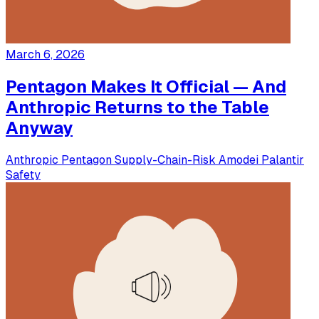
March 6, 2026
Pentagon Makes It Official — And
Anthropic Returns to the Table
Anyway
Anthropic
Pentagon
Supply-Chain-Risk
Amodei
Palantir
Safety