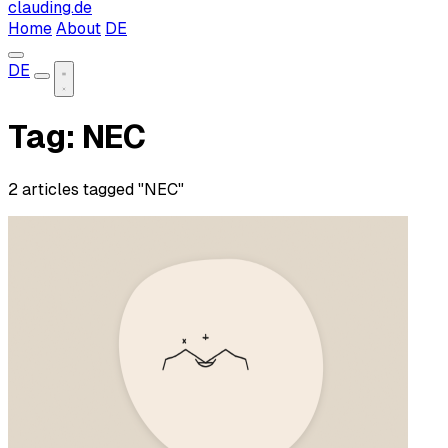
clauding.de
Home
About
DE
DE
Tag: NEC
2 articles tagged "NEC"