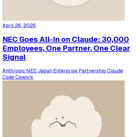
April 26, 2026
NEC Goes All-In on Claude: 30,000
Employees, One Partner, One Clear
Signal
Anthropic
NEC
Japan
Enterprise
Partnership
Claude
Code
Cowork