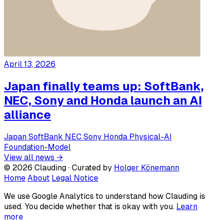
April 13, 2026
Japan finally teams up: SoftBank,
NEC, Sony and Honda launch an AI
alliance
Japan
SoftBank
NEC
Sony
Honda
Physical-AI
Foundation-Model
View all news →
© 2026 Clauding · Curated by
Holger Könemann
Home
About
Legal Notice
We use Google Analytics to understand how Clauding is
used. You decide whether that is okay with you.
Learn
more