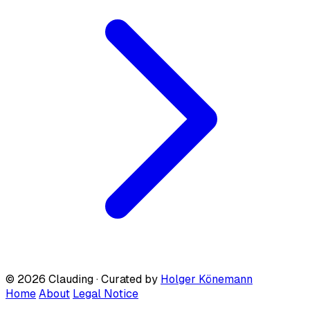
© 2026 Clauding · Curated by
Holger Könemann
Home
About
Legal Notice