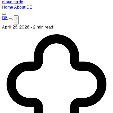
clauding.de
Home
About
DE
DE
April 26, 2026
•
2 min read