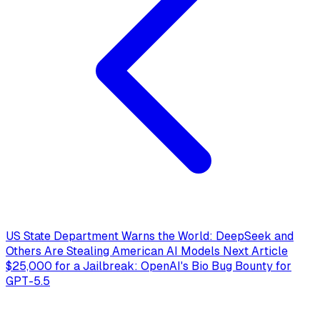
US State Department Warns the World: DeepSeek and
Others Are Stealing American AI Models
Next Article
$25,000 for a Jailbreak: OpenAI's Bio Bug Bounty for
GPT-5.5