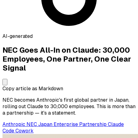
AI-generated
NEC Goes All-In on Claude: 30,000
Employees, One Partner, One Clear
Signal
Copy article as Markdown
NEC becomes Anthropic's first global partner in Japan,
rolling out Claude to 30,000 employees. This is more than
a partnership — it's a statement.
Anthropic
NEC
Japan
Enterprise
Partnership
Claude
Code
Cowork