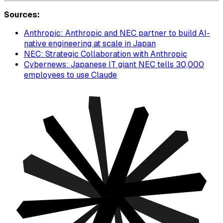
Sources:
Anthropic: Anthropic and NEC partner to build AI-
native engineering at scale in Japan
NEC: Strategic Collaboration with Anthropic
Cybernews: Japanese IT giant NEC tells 30,000
employees to use Claude