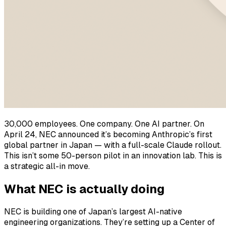
30,000 employees. One company. One AI partner. On
April 24, NEC announced it’s becoming Anthropic’s first
global partner in Japan — with a full-scale Claude rollout.
This isn’t some 50-person pilot in an innovation lab. This is
a strategic all-in move.
What NEC is actually doing
NEC is building one of Japan’s largest AI-native
engineering organizations. They’re setting up a Center of