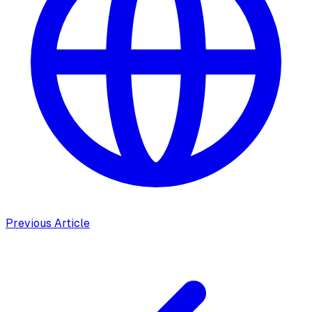
Previous Article