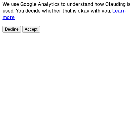
We use Google Analytics to understand how Clauding is
used. You decide whether that is okay with you.
Learn
more
Decline
Accept