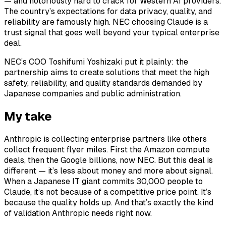
— and notoriously hard to crack for Western AI providers.
The country’s expectations for data privacy, quality, and
reliability are famously high. NEC choosing Claude is a
trust signal that goes well beyond your typical enterprise
deal.
NEC’s COO Toshifumi Yoshizaki put it plainly: the
partnership aims to create solutions that meet the high
safety, reliability, and quality standards demanded by
Japanese companies and public administration.
My take
Anthropic is collecting enterprise partners like others
collect frequent flyer miles. First the Amazon compute
deals, then the Google billions, now NEC. But this deal is
different — it’s less about money and more about signal.
When a Japanese IT giant commits 30,000 people to
Claude, it’s not because of a competitive price point. It’s
because the quality holds up. And that’s exactly the kind
of validation Anthropic needs right now.