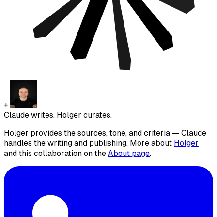
+
Claude writes. Holger curates.
Holger provides the sources, tone, and criteria — Claude
handles the writing and publishing. More about
Holger
and this collaboration on the
About page
.