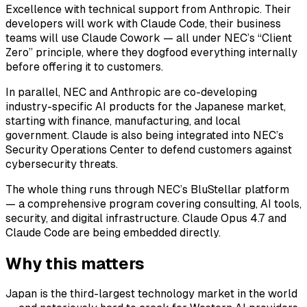
Excellence with technical support from Anthropic. Their
developers will work with Claude Code, their business
teams will use Claude Cowork — all under NEC’s “Client
Zero” principle, where they dogfood everything internally
before offering it to customers.
In parallel, NEC and Anthropic are co-developing
industry-specific AI products for the Japanese market,
starting with finance, manufacturing, and local
government. Claude is also being integrated into NEC’s
Security Operations Center to defend customers against
cybersecurity threats.
The whole thing runs through NEC’s BluStellar platform
— a comprehensive program covering consulting, AI tools,
security, and digital infrastructure. Claude Opus 4.7 and
Claude Code are being embedded directly.
Why this matters
Japan is the third-largest technology market in the world