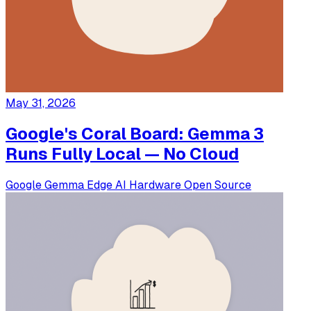
May 31, 2026
Google's Coral Board: Gemma 3
Runs Fully Local — No Cloud
Google
Gemma
Edge AI
Hardware
Open Source