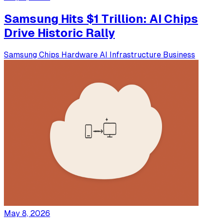
Samsung Hits $1 Trillion: AI Chips
Drive Historic Rally
Samsung
Chips
Hardware
AI Infrastructure
Business
May 8, 2026