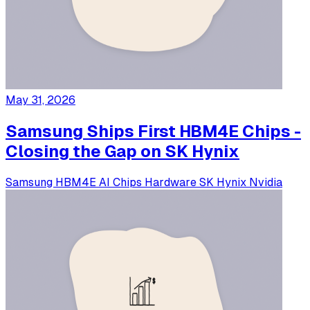
May 31, 2026
Samsung Ships First HBM4E Chips -
Closing the Gap on SK Hynix
Samsung
HBM4E
AI Chips
Hardware
SK Hynix
Nvidia