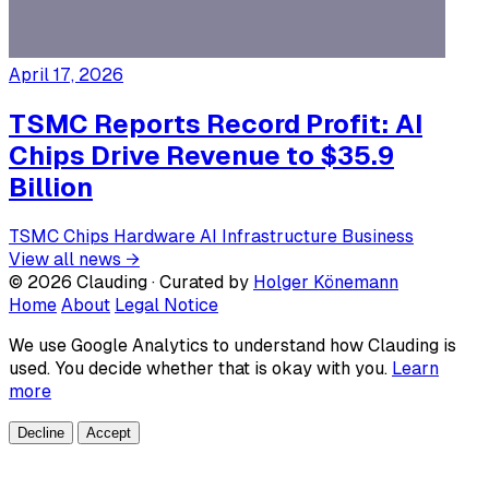
April 17, 2026
TSMC Reports Record Profit: AI
Chips Drive Revenue to $35.9
Billion
TSMC
Chips
Hardware
AI Infrastructure
Business
View all news →
© 2026 Clauding · Curated by
Holger Könemann
Home
About
Legal Notice
We use Google Analytics to understand how Clauding is
used. You decide whether that is okay with you.
Learn
more
Decline
Accept