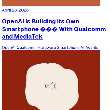
April 28, 2026
OpenAI Is Building Its Own
Smartphone ��� With Qualcomm
and MediaTek
OpenAI
Qualcomm
Hardware
Smartphone
AI Agents