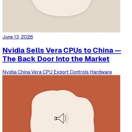
June 13, 2026
Nvidia Sells Vera CPUs to China —
The Back Door Into the Market
Nvidia
China
Vera CPU
Export Controls
Hardware