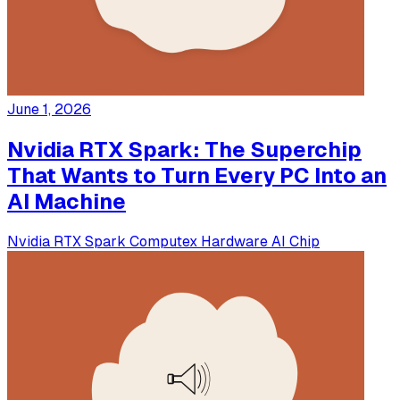
June 1, 2026
Nvidia RTX Spark: The Superchip
That Wants to Turn Every PC Into an
AI Machine
Nvidia
RTX Spark
Computex
Hardware
AI Chip