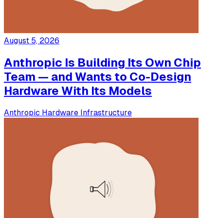
August 5, 2026
Anthropic Is Building Its Own Chip
Team — and Wants to Co-Design
Hardware With Its Models
Anthropic
Hardware
Infrastructure