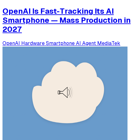
OpenAI Is Fast-Tracking Its AI
Smartphone — Mass Production in
2027
OpenAI
Hardware
Smartphone
AI Agent
MediaTek