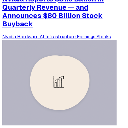
Quarterly Revenue — and
Announces $80 Billion Stock
Buyback
Nvidia
Hardware
AI Infrastructure
Earnings
Stocks