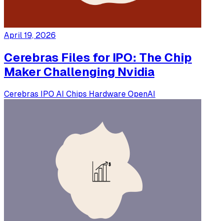
April 19, 2026
Cerebras Files for IPO: The Chip
Maker Challenging Nvidia
Cerebras
IPO
AI Chips
Hardware
OpenAI