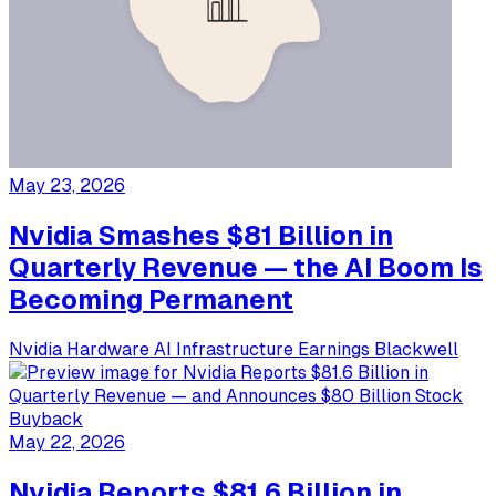
May 23, 2026
Nvidia Smashes $81 Billion in
Quarterly Revenue — the AI Boom Is
Becoming Permanent
Nvidia
Hardware
AI Infrastructure
Earnings
Blackwell
May 22, 2026
Nvidia Reports $81.6 Billion in