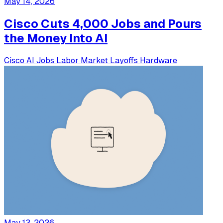
May 14, 2026
Cisco Cuts 4,000 Jobs and Pours
the Money Into AI
Cisco
AI Jobs
Labor Market
Layoffs
Hardware
May 13, 2026