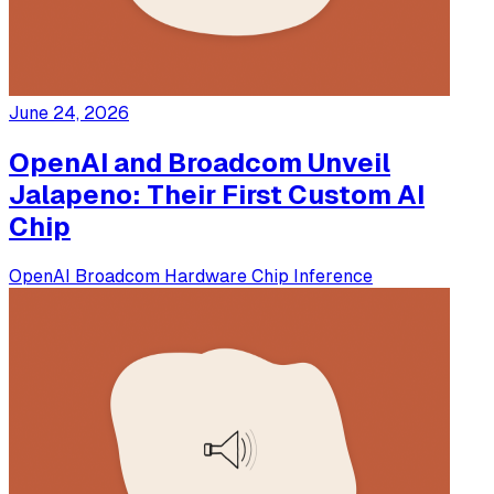
June 24, 2026
OpenAI and Broadcom Unveil
Jalapeno: Their First Custom AI
Chip
OpenAI
Broadcom
Hardware
Chip
Inference