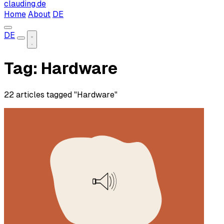
clauding.de
Home
About
DE
DE
Tag: Hardware
22 articles tagged "Hardware"