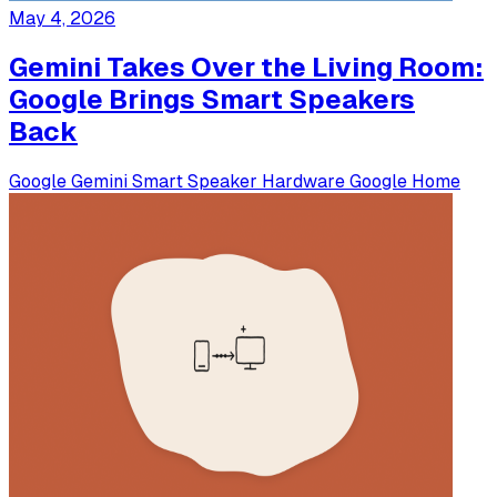
May 4, 2026
Gemini Takes Over the Living Room:
Google Brings Smart Speakers
Back
Google
Gemini
Smart Speaker
Hardware
Google Home