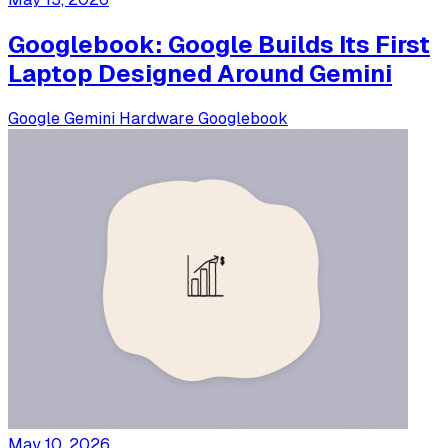
Googlebook: Google Builds Its First
Laptop Designed Around Gemini
Google
Gemini
Hardware
Googlebook
May 10, 2026