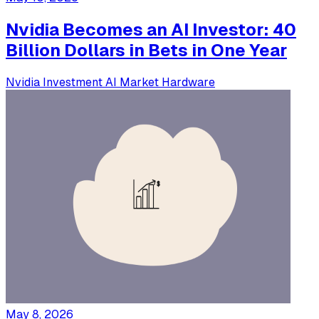
Nvidia Becomes an AI Investor: 40
Billion Dollars in Bets in One Year
Nvidia
Investment
AI Market
Hardware
May 8, 2026