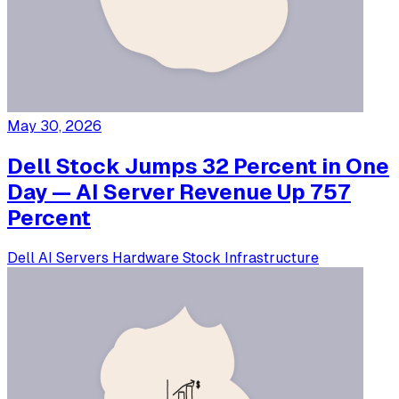
May 30, 2026
Dell Stock Jumps 32 Percent in One
Day — AI Server Revenue Up 757
Percent
Dell
AI Servers
Hardware
Stock
Infrastructure