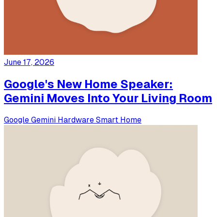
June 17, 2026
Google's New Home Speaker:
Gemini Moves Into Your Living Room
Google
Gemini
Hardware
Smart Home