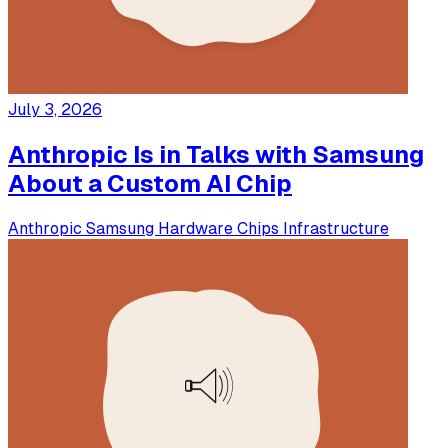
July 3, 2026
Anthropic Is in Talks with Samsung
About a Custom AI Chip
Anthropic
Samsung
Hardware
Chips
Infrastructure