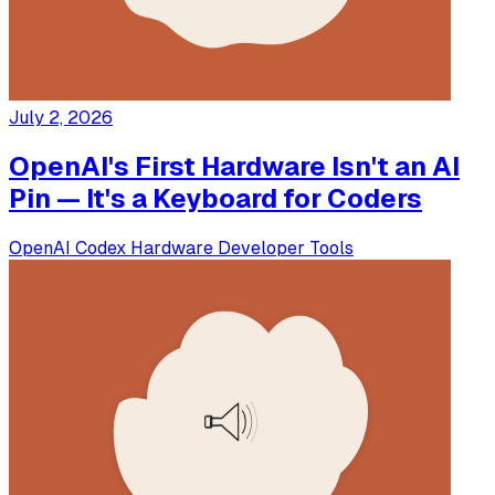
July 2, 2026
OpenAI's First Hardware Isn't an AI
Pin — It's a Keyboard for Coders
OpenAI
Codex
Hardware
Developer Tools