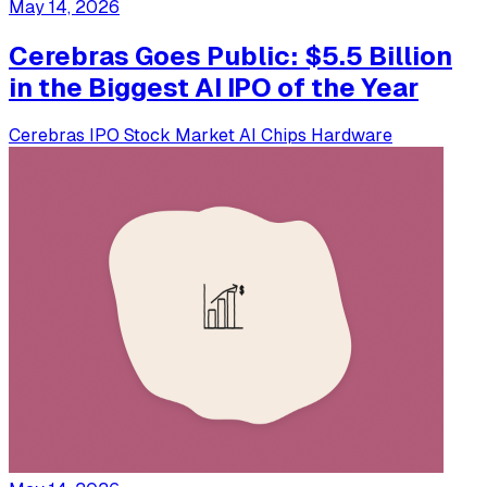
May 14, 2026
Cerebras Goes Public: $5.5 Billion
in the Biggest AI IPO of the Year
Cerebras
IPO
Stock Market
AI Chips
Hardware