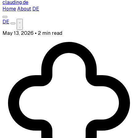
clauding.de
Home
About
DE
DE
May 13, 2026
•
2 min read