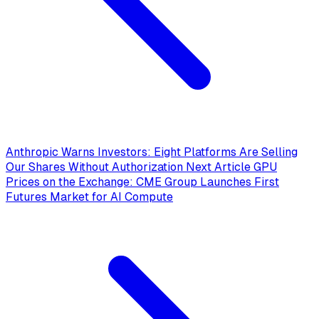
Anthropic Warns Investors: Eight Platforms Are Selling
Our Shares Without Authorization
Next Article
GPU
Prices on the Exchange: CME Group Launches First
Futures Market for AI Compute