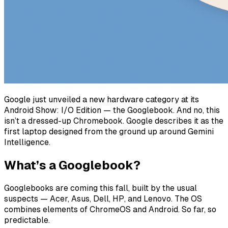
Google just unveiled a new hardware category at its
Android Show: I/O Edition — the Googlebook. And no, this
isn’t a dressed-up Chromebook. Google describes it as the
first laptop designed from the ground up around Gemini
Intelligence.
What’s a Googlebook?
Googlebooks are coming this fall, built by the usual
suspects — Acer, Asus, Dell, HP, and Lenovo. The OS
combines elements of ChromeOS and Android. So far, so
predictable.