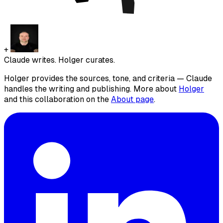
+
Claude writes. Holger curates.
Holger provides the sources, tone, and criteria — Claude
handles the writing and publishing. More about
Holger
and this collaboration on the
About page
.