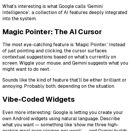
What’s interesting is what Google calls ‘Gemini
Intelligence’: a collection of AI features deeply integrated
into the system.
Magic Pointer: The AI Cursor
The most eye-catching feature is ‘Magic Pointer.’ Instead
of just pointing and clicking, the cursor surfaces
contextual suggestions based on what’s currently on
screen. Wiggle your mouse, and Gemini suggests what you
might want to do next.
Sounds like the kind of feature that’ll be either brilliant or
annoying. Probably both, depending on the situation.
Vibe-Coded Widgets
Even more interesting: Google is letting you create your
own Android widgets using natural language. Describe
what you want — something like ‘show me three high-
protein meal prep recipes per week’ — and Gemini builds