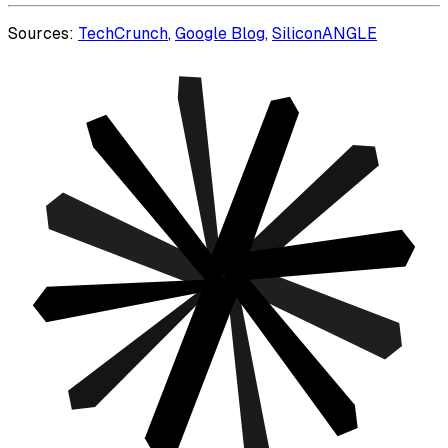
Sources:
TechCrunch
,
Google Blog
,
SiliconANGLE