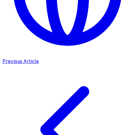
Previous Article