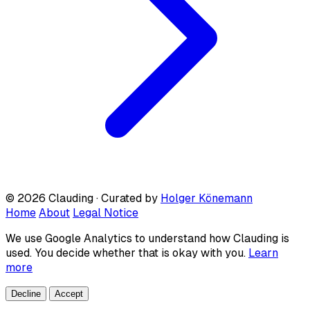
© 2026 Clauding · Curated by
Holger Könemann
Home
About
Legal Notice
We use Google Analytics to understand how Clauding is
used. You decide whether that is okay with you.
Learn
more
Decline
Accept