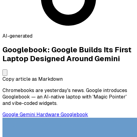
AI-generated
Googlebook: Google Builds Its First
Laptop Designed Around Gemini
Copy article as Markdown
Chromebooks are yesterday's news. Google introduces
Googlebook — an AI-native laptop with 'Magic Pointer'
and vibe-coded widgets.
Google
Gemini
Hardware
Googlebook