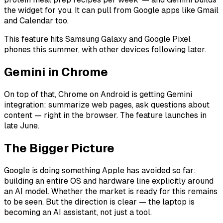
the widget for you. It can pull from Google apps like Gmail
and Calendar too.
This feature hits Samsung Galaxy and Google Pixel
phones this summer, with other devices following later.
Gemini in Chrome
On top of that, Chrome on Android is getting Gemini
integration: summarize web pages, ask questions about
content — right in the browser. The feature launches in
late June.
The Bigger Picture
Google is doing something Apple has avoided so far:
building an entire OS and hardware line explicitly around
an AI model. Whether the market is ready for this remains
to be seen. But the direction is clear — the laptop is
becoming an AI assistant, not just a tool.