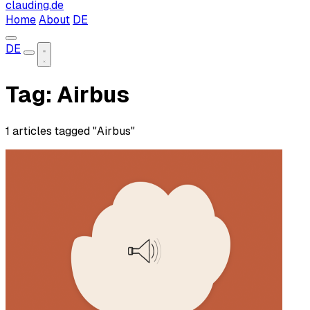
clauding.de
Home
About
DE
DE
Tag: Airbus
1 articles tagged "Airbus"