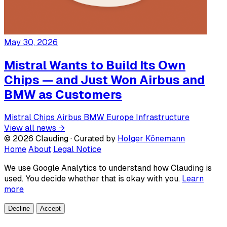
May 30, 2026
Mistral Wants to Build Its Own
Chips — and Just Won Airbus and
BMW as Customers
Mistral
Chips
Airbus
BMW
Europe
Infrastructure
View all news →
© 2026 Clauding · Curated by
Holger Könemann
Home
About
Legal Notice
We use Google Analytics to understand how Clauding is
used. You decide whether that is okay with you.
Learn
more
Decline
Accept