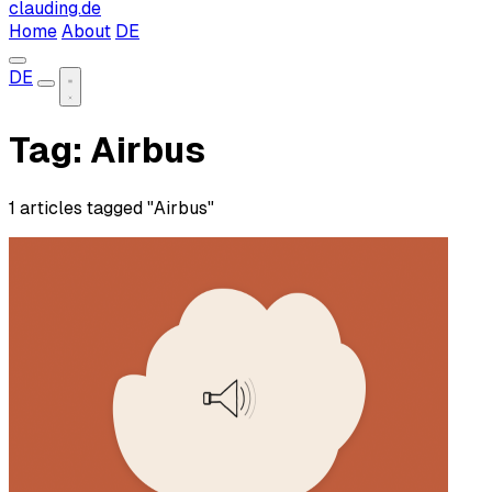
clauding.de
Home
About
DE
DE
Tag: Airbus
1 articles tagged "Airbus"