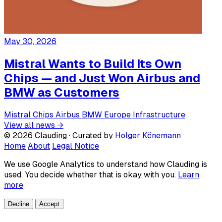
May 30, 2026
Mistral Wants to Build Its Own
Chips — and Just Won Airbus and
BMW as Customers
Mistral
Chips
Airbus
BMW
Europe
Infrastructure
View all news →
© 2026 Clauding · Curated by
Holger Könemann
Home
About
Legal Notice
We use Google Analytics to understand how Clauding is
used. You decide whether that is okay with you.
Learn
more
Decline
Accept