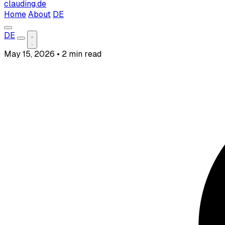
clauding.de
Home
About
DE
DE
May 15, 2026
•
2 min read