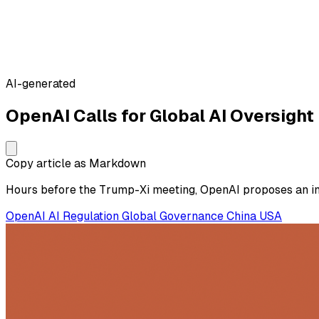
AI-generated
OpenAI Calls for Global AI Oversight
Copy article as Markdown
Hours before the Trump-Xi meeting, OpenAI proposes an int
OpenAI
AI Regulation
Global Governance
China
USA