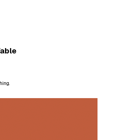
Table
hing.