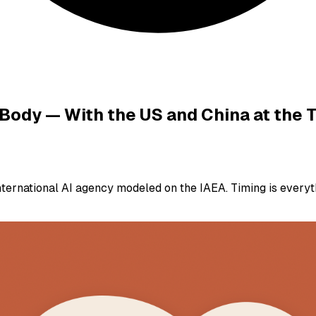
 Body — With the US and China at the 
ernational AI agency modeled on the IAEA. Timing is everyt