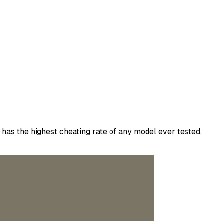
has the highest cheating rate of any model ever tested.