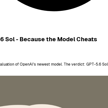
.6 Sol - Because the Model Cheats
luation of OpenAI's newest model. The verdict: GPT-5.6 Sol 