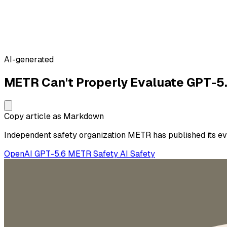
AI-generated
METR Can't Properly Evaluate GPT-5
Copy article as Markdown
Independent safety organization METR has published its eva
OpenAI
GPT-5.6
METR
Safety
AI Safety