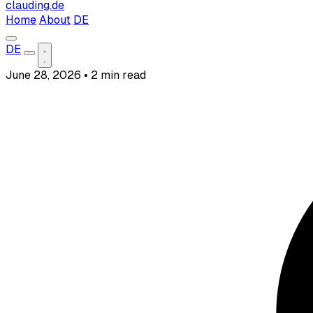
clauding.de
Home
About
DE
DE
June 28, 2026
•
2 min read