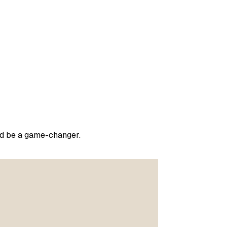
ould be a game-changer.