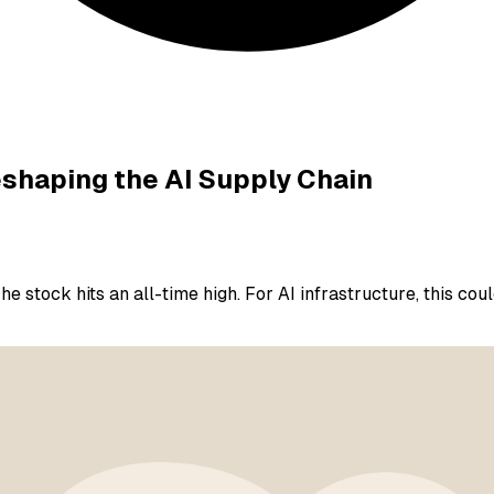
eshaping the AI Supply Chain
The stock hits an all-time high. For AI infrastructure, this c