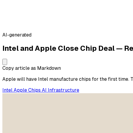
AI-generated
Intel and Apple Close Chip Deal — R
Copy article as Markdown
Apple will have Intel manufacture chips for the first time. 
Intel
Apple
Chips
AI Infrastructure