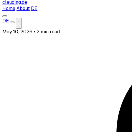
clauding.de
Home
About
DE
DE
May 10, 2026
•
2 min read