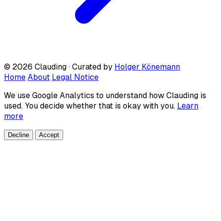
© 2026 Clauding · Curated by
Holger Könemann
Home
About
Legal Notice
We use Google Analytics to understand how Clauding is
used. You decide whether that is okay with you.
Learn
more
Decline
Accept