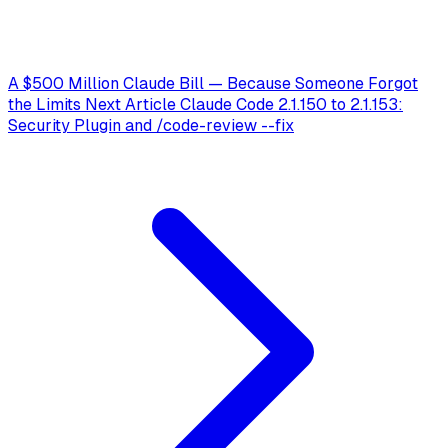
A $500 Million Claude Bill — Because Someone Forgot
the Limits
Next Article
Claude Code 2.1.150 to 2.1.153:
Security Plugin and /code-review --fix