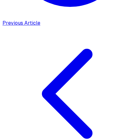
Previous Article