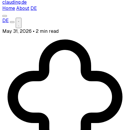
clauding.de
Home
About
DE
DE
May 31, 2026
•
2 min read