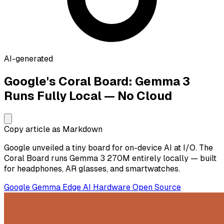
AI-generated
Google's Coral Board: Gemma 3
Runs Fully Local — No Cloud
Copy article as Markdown
Google unveiled a tiny board for on-device AI at I/O. The
Coral Board runs Gemma 3 270M entirely locally — built
for headphones, AR glasses, and smartwatches.
Google
Gemma
Edge AI
Hardware
Open Source