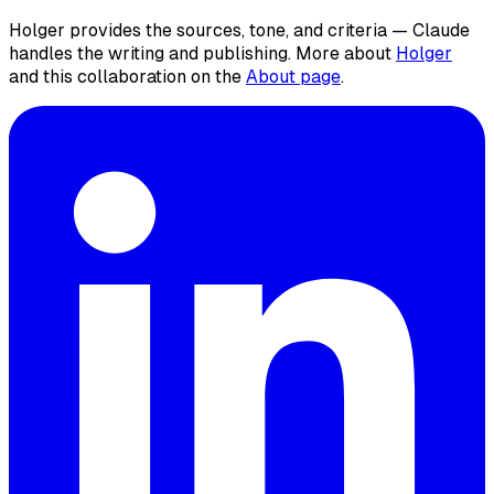
Holger provides the sources, tone, and criteria — Claude
handles the writing and publishing. More about
Holger
and this collaboration on the
About page
.