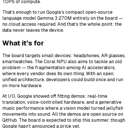
TOPS of compute.
That’s enough to run Google’s compact open-source
language model Gemma 3 270M entirely on the board —
no cloud access required. And that’s the whole point: the
data never leaves the device.
What it’s for
The board targets small devices: headphones, AR glasses,
smartwatches. The Coral NPU also aims to tackle an old
problem — the fragmentation among AI accelerators,
where every vendor does its own thing. With an open,
unified architecture, developers could build once and run
on more hardware.
At I/O, Google showed off fitting demos: real-time
translation, voice-controlled hardware, and a generative
music performance where a vision model turned jellyfish
movements into sound. All the demos are open source on
GitHub. The board is expected to ship this summer, though
Google hasn’t announced a price yet.