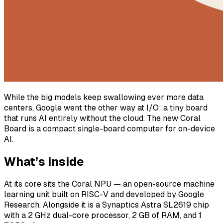
While the big models keep swallowing ever more data
centers, Google went the other way at I/O: a tiny board
that runs AI entirely without the cloud. The new Coral
Board is a compact single-board computer for on-device
AI.
What’s inside
At its core sits the Coral NPU — an open-source machine
learning unit built on RISC-V and developed by Google
Research. Alongside it is a Synaptics Astra SL2619 chip
with a 2 GHz dual-core processor, 2 GB of RAM, and 1