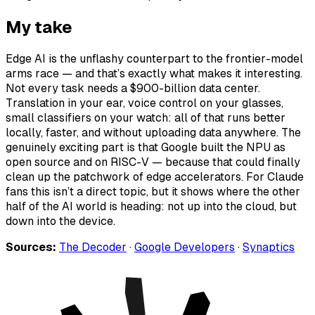
My take
Edge AI is the unflashy counterpart to the frontier-model
arms race — and that’s exactly what makes it interesting.
Not every task needs a $900-billion data center.
Translation in your ear, voice control on your glasses,
small classifiers on your watch: all of that runs better
locally, faster, and without uploading data anywhere. The
genuinely exciting part is that Google built the NPU as
open source and on RISC-V — because that could finally
clean up the patchwork of edge accelerators. For Claude
fans this isn’t a direct topic, but it shows where the other
half of the AI world is heading: not up into the cloud, but
down into the device.
Sources:
The Decoder
·
Google Developers
·
Synaptics