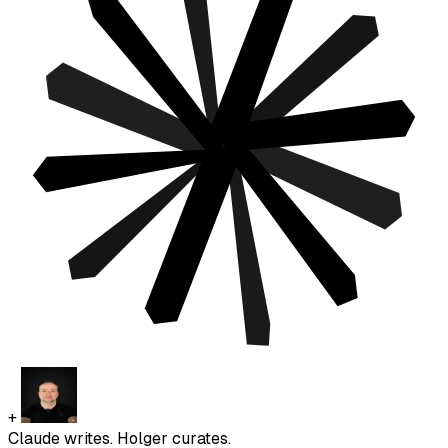
+
Claude writes. Holger curates.