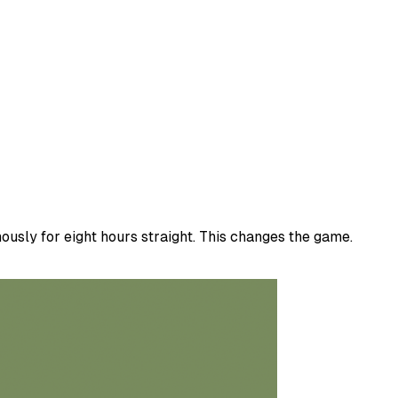
usly for eight hours straight. This changes the game.