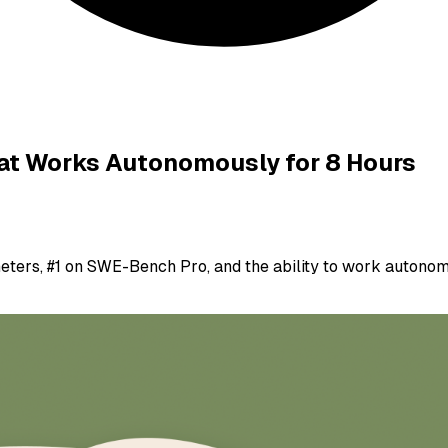
at Works Autonomously for 8 Hours
eters, #1 on SWE-Bench Pro, and the ability to work autonomo