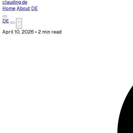
clauding.de
Home
About
DE
DE
April 10, 2026
•
2 min read