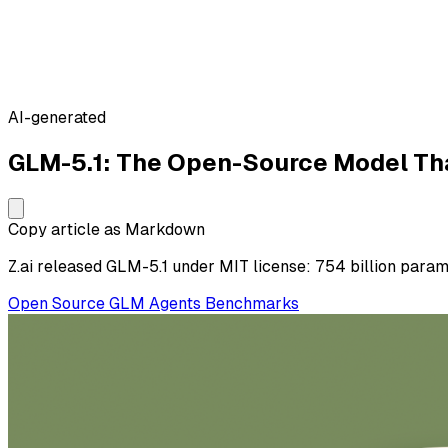
AI-generated
GLM-5.1: The Open-Source Model Th
Copy article as Markdown
Z.ai released GLM-5.1 under MIT license: 754 billion param
Open Source
GLM
Agents
Benchmarks