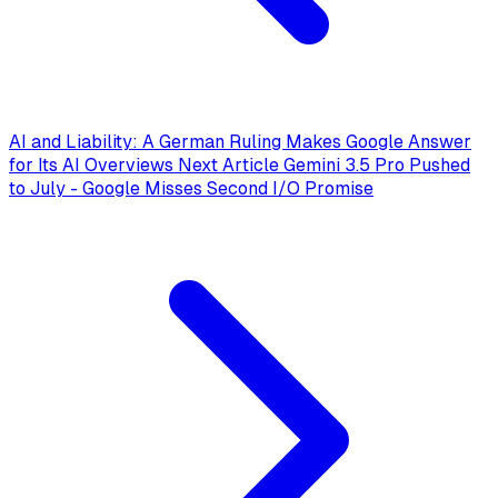
AI and Liability: A German Ruling Makes Google Answer
for Its AI Overviews
Next Article
Gemini 3.5 Pro Pushed
to July - Google Misses Second I/O Promise