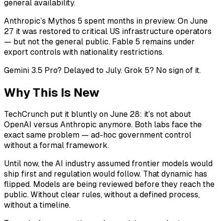
general availability.
Anthropic’s Mythos 5 spent months in preview. On June
27 it was restored to critical US infrastructure operators
— but not the general public. Fable 5 remains under
export controls with nationality restrictions.
Gemini 3.5 Pro? Delayed to July. Grok 5? No sign of it.
Why This Is New
TechCrunch put it bluntly on June 28: it’s not about
OpenAI versus Anthropic anymore. Both labs face the
exact same problem — ad-hoc government control
without a formal framework.
Until now, the AI industry assumed frontier models would
ship first and regulation would follow. That dynamic has
flipped. Models are being reviewed before they reach the
public. Without clear rules, without a defined process,
without a timeline.