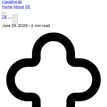
clauding.de
Home
About
DE
DE
June 28, 2026
•
2 min read