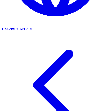
Previous Article