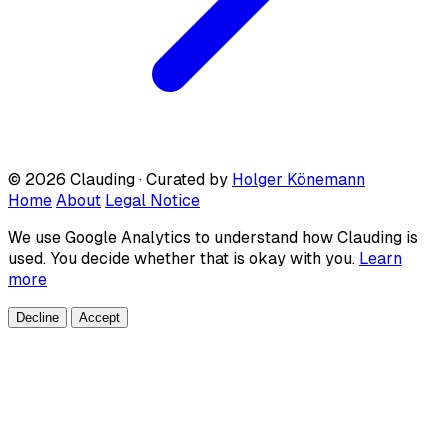
© 2026 Clauding · Curated by
Holger Könemann
Home
About
Legal Notice
We use Google Analytics to understand how Clauding is
used. You decide whether that is okay with you.
Learn
more
Decline
Accept