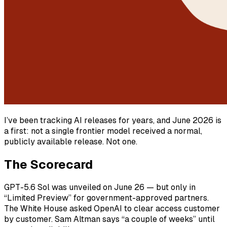
I’ve been tracking AI releases for years, and June 2026 is
a first: not a single frontier model received a normal,
publicly available release. Not one.
The Scorecard
GPT-5.6 Sol was unveiled on June 26 — but only in
“Limited Preview” for government-approved partners.
The White House asked OpenAI to clear access customer
by customer. Sam Altman says “a couple of weeks” until