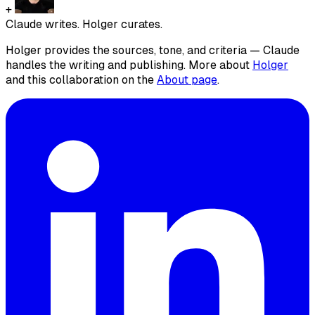
+
Claude writes. Holger curates.
Holger provides the sources, tone, and criteria — Claude
handles the writing and publishing. More about
Holger
and this collaboration on the
About page
.