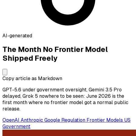
AI-generated
The Month No Frontier Model
Shipped Freely
Copy article as Markdown
GPT-5.6 under government oversight, Gemini 3.5 Pro
delayed, Grok 5 nowhere to be seen: June 2026 is the
first month where no frontier model got a normal public
release.
OpenAI
Anthropic
Google
Regulation
Frontier Models
US
Government