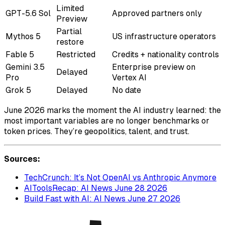
Limited
GPT-5.6 Sol
Approved partners only
Preview
Partial
Mythos 5
US infrastructure operators
restore
Fable 5
Restricted
Credits + nationality controls
Gemini 3.5
Enterprise preview on
Delayed
Pro
Vertex AI
Grok 5
Delayed
No date
June 2026 marks the moment the AI industry learned: the
most important variables are no longer benchmarks or
token prices. They’re geopolitics, talent, and trust.
Sources:
TechCrunch: It’s Not OpenAI vs Anthropic Anymore
AIToolsRecap: AI News June 28 2026
Build Fast with AI: AI News June 27 2026