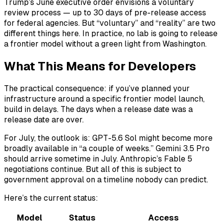
Trump’s June executive order envisions a voluntary
review process — up to 30 days of pre-release access
for federal agencies. But “voluntary” and “reality” are two
different things here. In practice, no lab is going to release
a frontier model without a green light from Washington.
What This Means for Developers
The practical consequence: if you’ve planned your
infrastructure around a specific frontier model launch,
build in delays. The days when a release date was a
release date are over.
For July, the outlook is: GPT-5.6 Sol might become more
broadly available in “a couple of weeks.” Gemini 3.5 Pro
should arrive sometime in July. Anthropic’s Fable 5
negotiations continue. But all of this is subject to
government approval on a timeline nobody can predict.
Here’s the current status:
Model
Status
Access