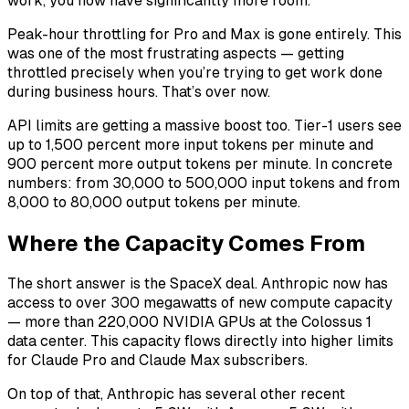
work, you now have significantly more room.
Peak-hour throttling for Pro and Max is gone entirely. This
was one of the most frustrating aspects — getting
throttled precisely when you’re trying to get work done
during business hours. That’s over now.
API limits are getting a massive boost too. Tier-1 users see
up to 1,500 percent more input tokens per minute and
900 percent more output tokens per minute. In concrete
numbers: from 30,000 to 500,000 input tokens and from
8,000 to 80,000 output tokens per minute.
Where the Capacity Comes From
The short answer is the SpaceX deal. Anthropic now has
access to over 300 megawatts of new compute capacity
— more than 220,000 NVIDIA GPUs at the Colossus 1
data center. This capacity flows directly into higher limits
for Claude Pro and Claude Max subscribers.
On top of that, Anthropic has several other recent