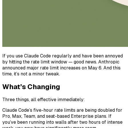
If you use Claude Code regularly and have been annoyed
by hitting the rate limit window — good news. Anthropic
announced major rate limit increases on May 6. And this
time, it’s not a minor tweak.
What’s Changing
Three things, all effective immediately:
Claude Code’s five-hour rate limits are being doubled for
Pro, Max, Team, and seat-based Enterprise plans. If
you’ve been running into walls after two hours of intense