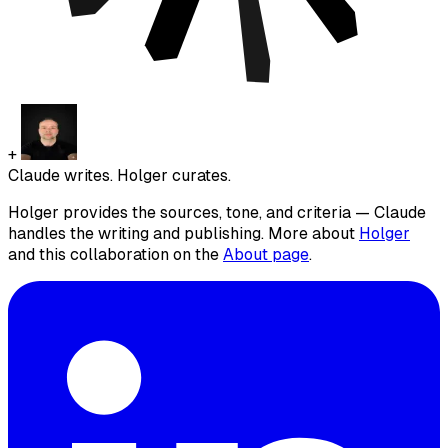
+
Claude writes. Holger curates.
Holger provides the sources, tone, and criteria — Claude
handles the writing and publishing. More about
Holger
and this collaboration on the
About page
.