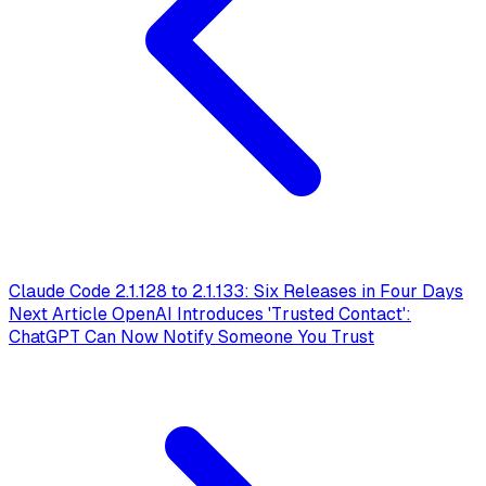
Claude Code 2.1.128 to 2.1.133: Six Releases in Four Days
Next Article
OpenAI Introduces 'Trusted Contact':
ChatGPT Can Now Notify Someone You Trust