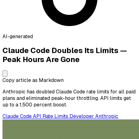
AI-generated
Claude Code Doubles Its Limits —
Peak Hours Are Gone
Copy article as Markdown
Anthropic has doubled Claude Code rate limits for all paid
plans and eliminated peak-hour throttling. API limits get
up to a 1,500 percent boost.
Claude Code
API
Rate Limits
Developer
Anthropic