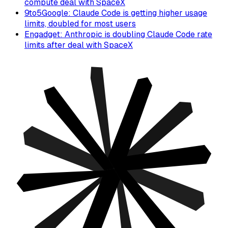
compute deal with SpaceX
9to5Google: Claude Code is getting higher usage
limits, doubled for most users
Engadget: Anthropic is doubling Claude Code rate
limits after deal with SpaceX