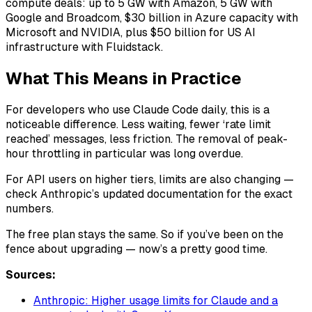
compute deals: up to 5 GW with Amazon, 5 GW with
Google and Broadcom, $30 billion in Azure capacity with
Microsoft and NVIDIA, plus $50 billion for US AI
infrastructure with Fluidstack.
What This Means in Practice
For developers who use Claude Code daily, this is a
noticeable difference. Less waiting, fewer ‘rate limit
reached’ messages, less friction. The removal of peak-
hour throttling in particular was long overdue.
For API users on higher tiers, limits are also changing —
check Anthropic’s updated documentation for the exact
numbers.
The free plan stays the same. So if you’ve been on the
fence about upgrading — now’s a pretty good time.
Sources:
Anthropic: Higher usage limits for Claude and a