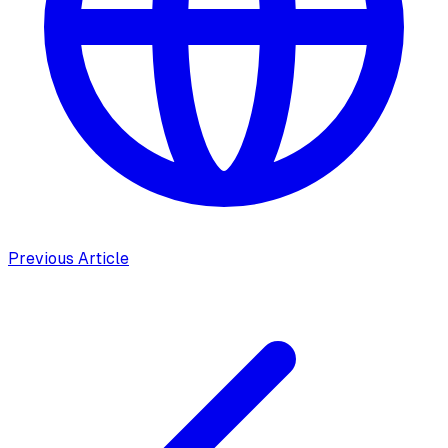
Previous Article