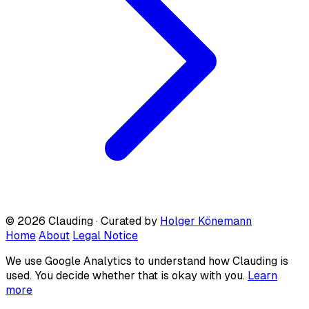
© 2026 Clauding · Curated by
Holger Könemann
Home
About
Legal Notice
We use Google Analytics to understand how Clauding is
used. You decide whether that is okay with you.
Learn
more