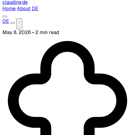
clauding.de
Home
About
DE
DE
May 8, 2026
•
2 min read