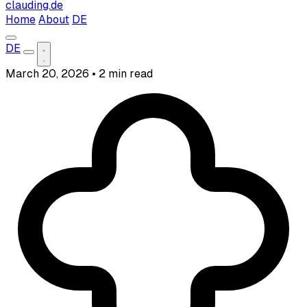
clauding.de
Home
About
DE
DE
March 20, 2026
•
2 min read