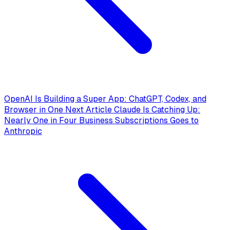
OpenAI Is Building a Super App: ChatGPT, Codex, and
Browser in One
Next Article
Claude Is Catching Up:
Nearly One in Four Business Subscriptions Goes to
Anthropic