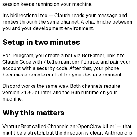
session keeps running on your machine.
It’s bidirectional too — Claude reads your message and
replies through the same channel. A chat bridge between
you and your development environment.
Setup in two minutes
For Telegram, you create a bot via BotFather, link it to
Claude Code with
/telegram:configure
, and pair your
account with a security code. After that, your phone
becomes a remote control for your dev environment.
Discord works the same way. Both channels require
version 2.1.80 or later and the Bun runtime on your
machine.
Why this matters
VentureBeat called Channels an ‘OpenClaw killer’ — that
might be a stretch, but the direction is clear: Anthropic is