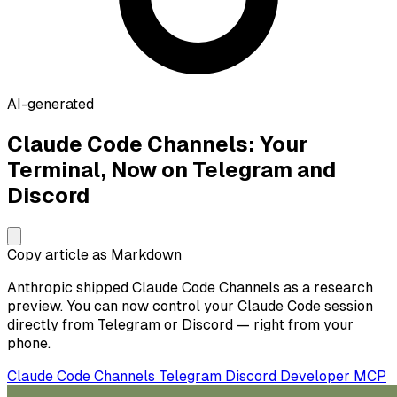
AI-generated
Claude Code Channels: Your
Terminal, Now on Telegram and
Discord
Copy article as Markdown
Anthropic shipped Claude Code Channels as a research
preview. You can now control your Claude Code session
directly from Telegram or Discord — right from your
phone.
Claude Code
Channels
Telegram
Discord
Developer
MCP