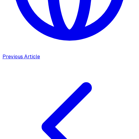
Previous Article