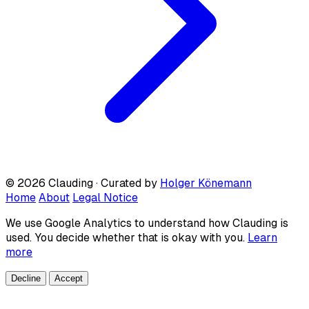
© 2026 Clauding · Curated by
Holger Könemann
Home
About
Legal Notice
We use Google Analytics to understand how Clauding is
used. You decide whether that is okay with you.
Learn
more
Decline
Accept