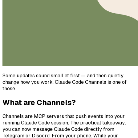
Some updates sound small at first — and then quietly
change how you work. Claude Code Channels is one of
those.
What are Channels?
Channels are MCP servers that push events into your
running Claude Code session. The practical takeaway:
you can now message Claude Code directly from
Telegram or Discord. From your phone. While your