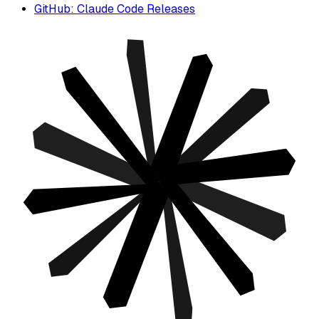
GitHub: Claude Code Releases