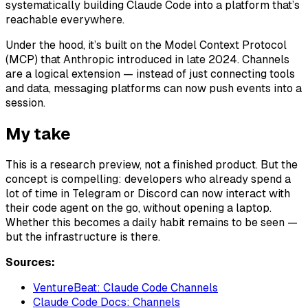
systematically building Claude Code into a platform that’s
reachable everywhere.
Under the hood, it’s built on the Model Context Protocol
(MCP) that Anthropic introduced in late 2024. Channels
are a logical extension — instead of just connecting tools
and data, messaging platforms can now push events into a
session.
My take
This is a research preview, not a finished product. But the
concept is compelling: developers who already spend a
lot of time in Telegram or Discord can now interact with
their code agent on the go, without opening a laptop.
Whether this becomes a daily habit remains to be seen —
but the infrastructure is there.
Sources:
VentureBeat: Claude Code Channels
Claude Code Docs: Channels