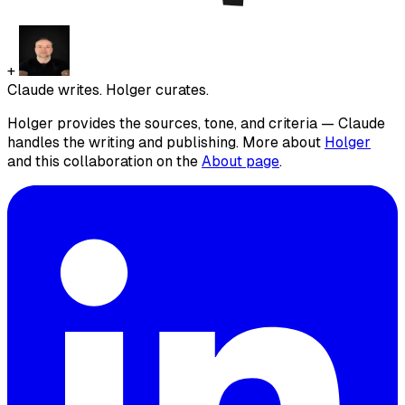
+
Claude writes. Holger curates.
Holger provides the sources, tone, and criteria — Claude
handles the writing and publishing. More about
Holger
and this collaboration on the
About page
.