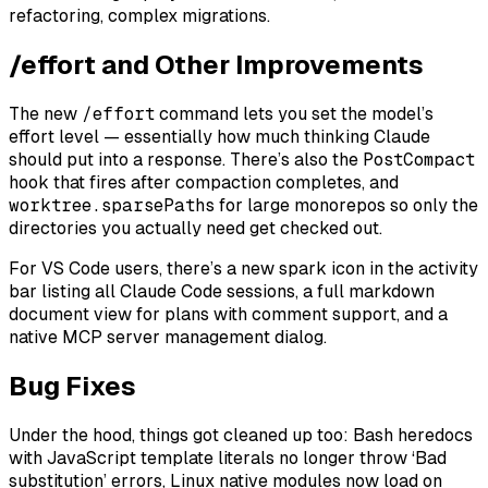
refactoring, complex migrations.
/effort and Other Improvements
The new
/effort
command lets you set the model’s
effort level — essentially how much thinking Claude
should put into a response. There’s also the
PostCompact
hook that fires after compaction completes, and
worktree.sparsePaths
for large monorepos so only the
directories you actually need get checked out.
For VS Code users, there’s a new spark icon in the activity
bar listing all Claude Code sessions, a full markdown
document view for plans with comment support, and a
native MCP server management dialog.
Bug Fixes
Under the hood, things got cleaned up too: Bash heredocs
with JavaScript template literals no longer throw ‘Bad
substitution’ errors, Linux native modules now load on