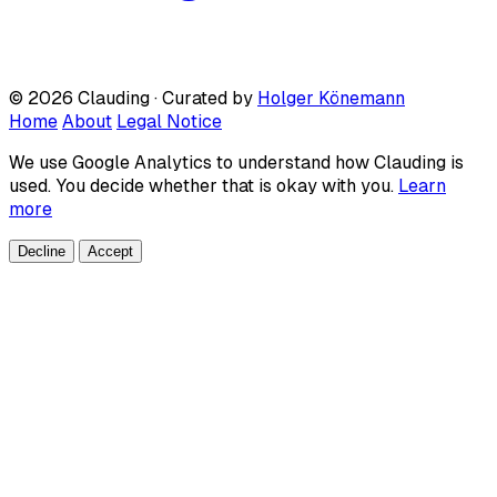
© 2026 Clauding · Curated by
Holger Könemann
Home
About
Legal Notice
We use Google Analytics to understand how Clauding is
used. You decide whether that is okay with you.
Learn
more
Decline
Accept