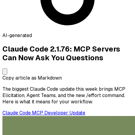
AI-generated
Claude Code 2.1.76: MCP Servers
Can Now Ask You Questions
Copy article as Markdown
The biggest Claude Code update this week brings MCP
Elicitation, Agent Teams, and the new /effort command.
Here is what it means for your workflow.
Claude Code
MCP
Developer
Update