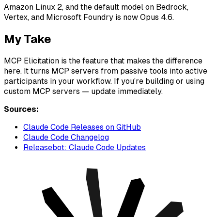
Amazon Linux 2, and the default model on Bedrock,
Vertex, and Microsoft Foundry is now Opus 4.6.
My Take
MCP Elicitation is the feature that makes the difference
here. It turns MCP servers from passive tools into active
participants in your workflow. If you’re building or using
custom MCP servers — update immediately.
Sources:
Claude Code Releases on GitHub
Claude Code Changelog
Releasebot: Claude Code Updates