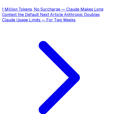
1 Million Tokens, No Surcharge — Claude Makes Long
Context the Default
Next Article
Anthropic Doubles
Claude Usage Limits — For Two Weeks