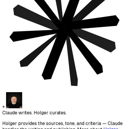
+
Claude writes. Holger curates.
Holger provides the sources, tone, and criteria — Claude