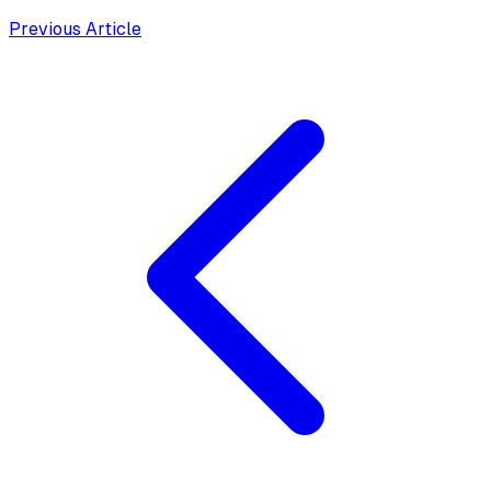
Previous Article