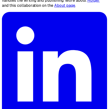
handles the writing and publishing. More about
Holger
and this collaboration on the
About page
.