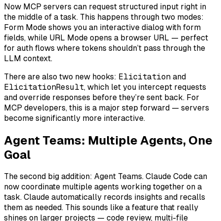
Now MCP servers can request structured input
right in
the middle of a task
. This happens through two modes:
Form Mode shows you an interactive dialog with form
fields, while URL Mode opens a browser URL — perfect
for auth flows where tokens shouldn’t pass through the
LLM context.
There are also two new hooks:
Elicitation
and
ElicitationResult
, which let you intercept requests
and override responses before they’re sent back. For
MCP developers, this is a major step forward — servers
become significantly more interactive.
Agent Teams: Multiple Agents, One
Goal
The second big addition: Agent Teams. Claude Code can
now coordinate multiple agents working together on a
task. Claude automatically records insights and recalls
them as needed. This sounds like a feature that really
shines on larger projects — code review, multi-file