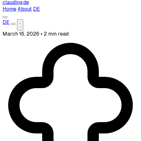
clauding.de
Home
About
DE
DE
March 16, 2026
•
2 min read