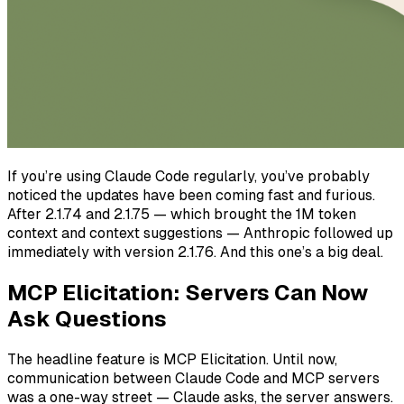
If you’re using Claude Code regularly, you’ve probably
noticed the updates have been coming fast and furious.
After 2.1.74 and 2.1.75 — which brought the 1M token
context and context suggestions — Anthropic followed up
immediately with version 2.1.76. And this one’s a big deal.
MCP Elicitation: Servers Can Now
Ask Questions
The headline feature is MCP Elicitation. Until now,
communication between Claude Code and MCP servers
was a one-way street — Claude asks, the server answers.