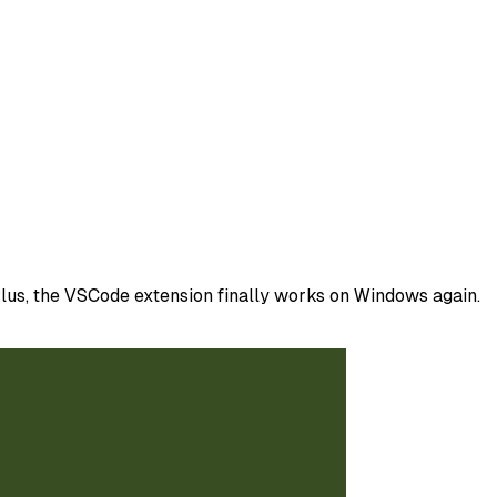
lus, the VSCode extension finally works on Windows again.