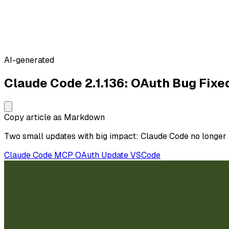
AI-generated
Claude Code 2.1.136: OAuth Bug Fix
Copy article as Markdown
Two small updates with big impact: Claude Code no longer 
Claude Code
MCP
OAuth
Update
VSCode