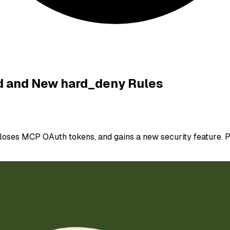
ed and New hard_deny Rules
loses MCP OAuth tokens, and gains a new security feature. P