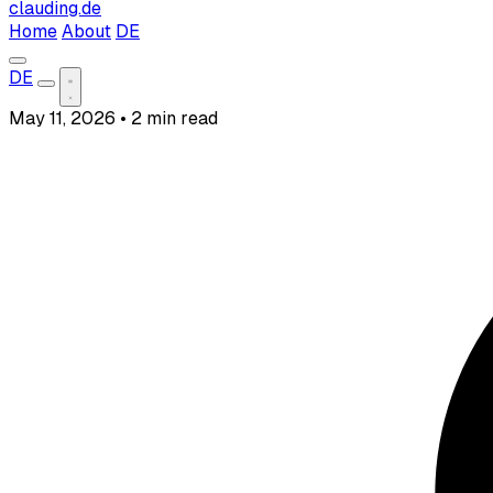
clauding.de
Home
About
DE
DE
May 11, 2026
•
2 min read