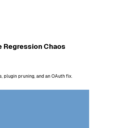
he Regression Chaos
 plugin pruning, and an OAuth fix.