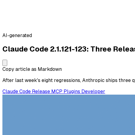
AI-generated
Claude Code 2.1.121-123: Three Relea
Copy article as Markdown
After last week's eight regressions, Anthropic ships three 
Claude Code
Release
MCP
Plugins
Developer