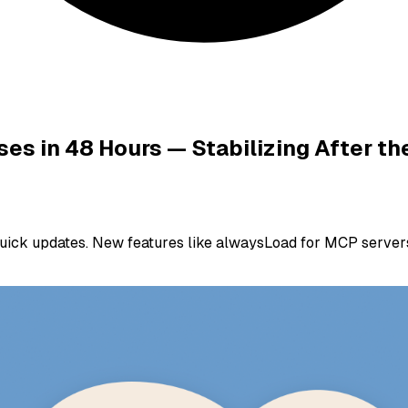
ses in 48 Hours — Stabilizing After t
quick updates. New features like alwaysLoad for MCP servers,