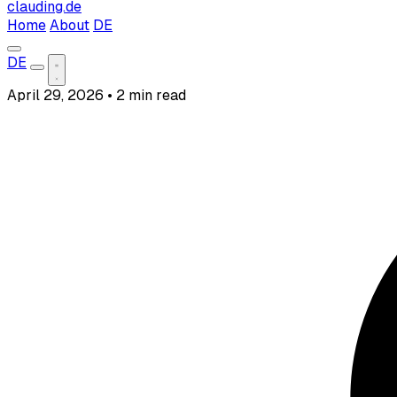
clauding.de
Home
About
DE
DE
April 29, 2026
•
2 min read