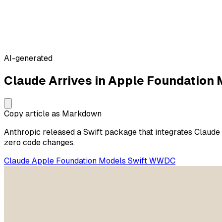
AI-generated
Claude Arrives in Apple Foundation
Copy article as Markdown
Anthropic released a Swift package that integrates Claud
zero code changes.
Claude
Apple
Foundation Models
Swift
WWDC