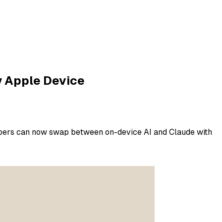
y Apple Device
opers can now swap between on-device AI and Claude with