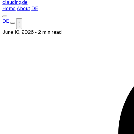
clauding.de
Home
About
DE
DE
June 10, 2026
•
2 min read