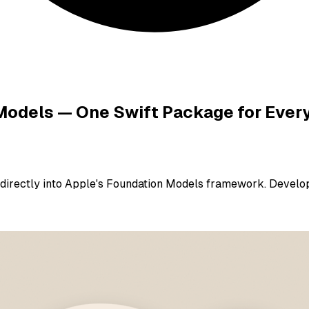
 Models — One Swift Package for Ever
e directly into Apple's Foundation Models framework. Devel