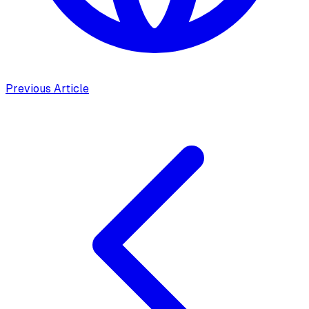
Previous Article