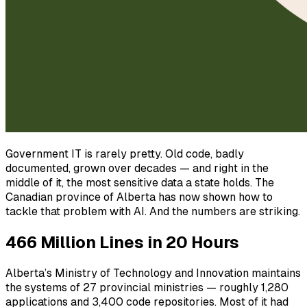
Government IT is rarely pretty. Old code, badly
documented, grown over decades — and right in the
middle of it, the most sensitive data a state holds. The
Canadian province of Alberta has now shown how to
tackle that problem with AI. And the numbers are striking.
466 Million Lines in 20 Hours
Alberta’s Ministry of Technology and Innovation maintains
the systems of 27 provincial ministries — roughly 1,280
applications and 3,400 code repositories. Most of it had