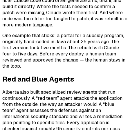
hole, Claude Code could often generate a fix, test it, and
build it directly. Where the tests needed to confirm a
patch were missing, Claude wrote them first. And where
code was too old or too tangled to patch, it was rebuilt in a
more modern language.
One example that sticks: a portal for a subsidy program,
originally hand-coded in Java about 25 years ago. The
first version took five months. The rebuild with Claude:
four to five days. Before every deploy, a human team
reviewed and approved the change — the human stays in
the loop.
Red and Blue Agents
Alberta also built specialized review agents that run
continuously. A “red team” agent attacks the application
from the outside, the way an attacker would. A “blue
team” agent assesses the defenses against an
international security standard and writes a remediation
plan pointing to specific files. Every application is
checked against roughly 95 security controls per pass.