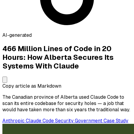
AI-generated
466 Million Lines of Code in 20
Hours: How Alberta Secures Its
Systems With Claude
Copy article as Markdown
The Canadian province of Alberta used Claude Code to
scan its entire codebase for security holes — a job that
would have taken more than six years the traditional way.
Anthropic
Claude Code
Security
Government
Case Study