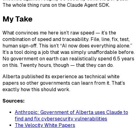
The whole thing runs on the Claude Agent SDK.
My Take
What convinces me here isn’t raw speed — it’s the
combination of speed and traceability. File, line, fix, test,
human sign-off. This isn’t “AI now does everything alone.”
It’s a tool doing a job that was simply unaffordable before.
No government on earth can realistically spend 6.5 years
on this. Twenty hours, though — that they can do.
Alberta published its experience as technical white
papers so other governments can learn from it. That’s
exactly how this should work.
Sources:
Anthropic: Government of Alberta uses Claude to
find and fix cybersecurity vulnerabilities
The Velocity White Papers