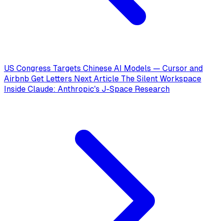
US Congress Targets Chinese AI Models — Cursor and
Airbnb Get Letters
Next Article
The Silent Workspace
Inside Claude: Anthropic's J-Space Research