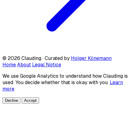
© 2026 Clauding · Curated by
Holger Könemann
Home
About
Legal Notice
We use Google Analytics to understand how Clauding is
used. You decide whether that is okay with you.
Learn
more
Decline
Accept