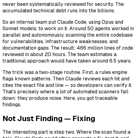
never been systematically reviewed for security. The
accumulated technical debt runs into the billions.
So an internal team put Claude Code, using Opus and
Sonnet models, to work on it. Around 50 agents worked in
parallel and autonomously, scanning the entire codebase
for vulnerabilities, infrastructure weaknesses, and
documentation gaps. The result: 466 million lines of code
reviewed in about 20 hours. The team estimates a
traditional approach would have taken around 6.5 years.
The trick was a two-stage routine. First, a rules engine
flags known patterns. Then Claude reviews each hit and
cites the exact file and line — so developers can verify it.
That’s precisely where a lot of automated scanners fall
down: they produce noise. Here, you got traceable
findings.
Not Just Finding — Fixing
The interesting part is step two. Where the scan found a