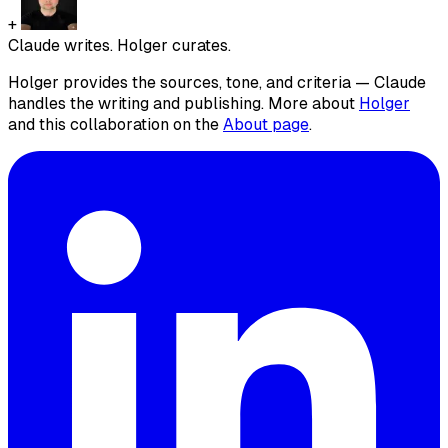
+
Claude writes. Holger curates.
Holger provides the sources, tone, and criteria — Claude
handles the writing and publishing. More about
Holger
and this collaboration on the
About page
.