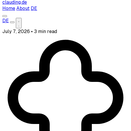
clauding.de
Home
About
DE
DE
July 7, 2026
•
3 min read