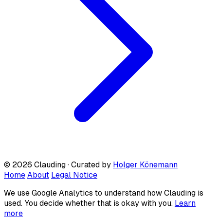
© 2026 Clauding · Curated by
Holger Könemann
Home
About
Legal Notice
We use Google Analytics to understand how Clauding is
used. You decide whether that is okay with you.
Learn
more