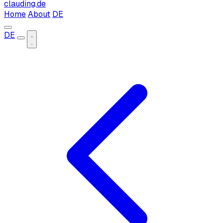
clauding.de
Home
About
DE
DE