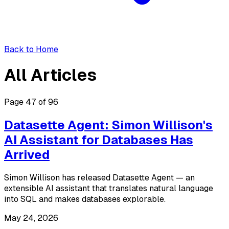
Back to Home
All Articles
Page 47 of 96
Datasette Agent: Simon Willison's
AI Assistant for Databases Has
Arrived
Simon Willison has released Datasette Agent — an
extensible AI assistant that translates natural language
into SQL and makes databases explorable.
May 24, 2026