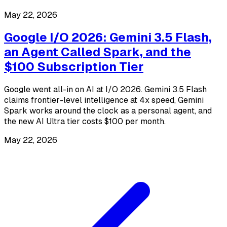
May 22, 2026
Google I/O 2026: Gemini 3.5 Flash,
an Agent Called Spark, and the
$100 Subscription Tier
Google went all-in on AI at I/O 2026. Gemini 3.5 Flash
claims frontier-level intelligence at 4x speed, Gemini
Spark works around the clock as a personal agent, and
the new AI Ultra tier costs $100 per month.
May 22, 2026