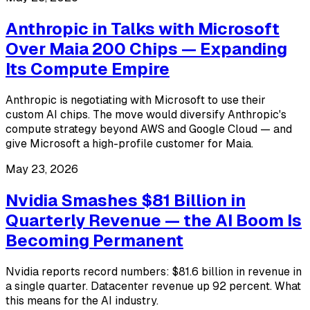
Anthropic in Talks with Microsoft
Over Maia 200 Chips — Expanding
Its Compute Empire
Anthropic is negotiating with Microsoft to use their
custom AI chips. The move would diversify Anthropic's
compute strategy beyond AWS and Google Cloud — and
give Microsoft a high-profile customer for Maia.
May 23, 2026
Nvidia Smashes $81 Billion in
Quarterly Revenue — the AI Boom Is
Becoming Permanent
Nvidia reports record numbers: $81.6 billion in revenue in
a single quarter. Datacenter revenue up 92 percent. What
this means for the AI industry.