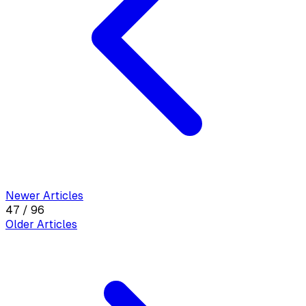
Newer Articles
47 / 96
Older Articles