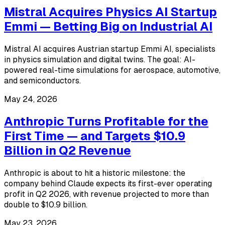
Mistral Acquires Physics AI Startup
Emmi — Betting Big on Industrial AI
Mistral AI acquires Austrian startup Emmi AI, specialists
in physics simulation and digital twins. The goal: AI-
powered real-time simulations for aerospace, automotive,
and semiconductors.
May 24, 2026
Anthropic Turns Profitable for the
First Time — and Targets $10.9
Billion in Q2 Revenue
Anthropic is about to hit a historic milestone: the
company behind Claude expects its first-ever operating
profit in Q2 2026, with revenue projected to more than
double to $10.9 billion.
May 23, 2026