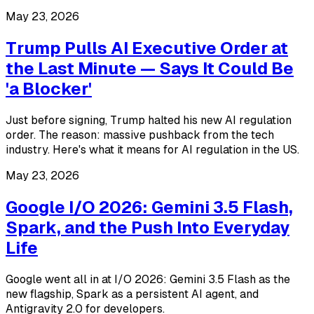
May 23, 2026
Trump Pulls AI Executive Order at
the Last Minute — Says It Could Be
'a Blocker'
Just before signing, Trump halted his new AI regulation
order. The reason: massive pushback from the tech
industry. Here's what it means for AI regulation in the US.
May 23, 2026
Google I/O 2026: Gemini 3.5 Flash,
Spark, and the Push Into Everyday
Life
Google went all in at I/O 2026: Gemini 3.5 Flash as the
new flagship, Spark as a persistent AI agent, and
Antigravity 2.0 for developers.