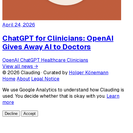
April 24, 2026
ChatGPT for Clinicians: OpenAI
Gives Away AI to Doctors
OpenAI
ChatGPT
Healthcare
Clinicians
View all news →
© 2026 Clauding · Curated by
Holger Könemann
Home
About
Legal Notice
We use Google Analytics to understand how Clauding is
used. You decide whether that is okay with you.
Learn
more
Decline
Accept