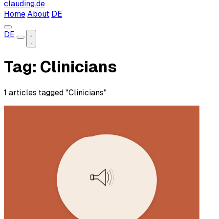
clauding.de
Home
About
DE
DE
Tag: Clinicians
1 articles tagged "Clinicians"