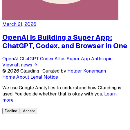
March 21, 2026
OpenAI Is Building a Super App:
ChatGPT, Codex, and Browser in One
OpenAI
ChatGPT
Codex
Atlas
Super App
Anthropic
View all news →
© 2026 Clauding · Curated by
Holger Könemann
Home
About
Legal Notice
We use Google Analytics to understand how Clauding is
used. You decide whether that is okay with you.
Learn
more
Decline
Accept