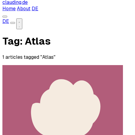
clauding.de
Home
About
DE
DE
Tag: Atlas
1 articles tagged "Atlas"