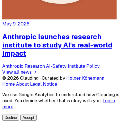
May 9, 2026
Anthropic launches research
institute to study AI's real-world
impact
Anthropic
Research
AI-Safety
Institute
Policy
View all news →
© 2026 Clauding · Curated by
Holger Könemann
Home
About
Legal Notice
We use Google Analytics to understand how Clauding is
used. You decide whether that is okay with you.
Learn
more
Decline
Accept