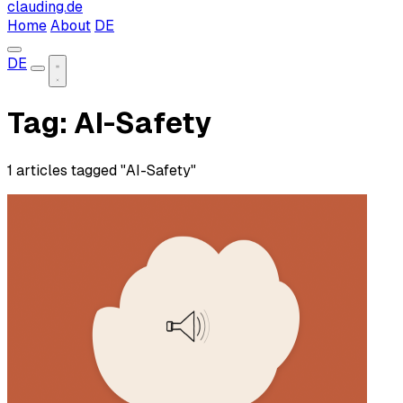
clauding.de
Home
About
DE
DE
Tag: AI-Safety
1 articles tagged "AI-Safety"