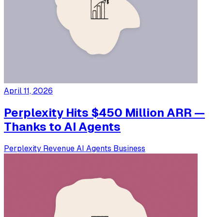
April 11, 2026
Perplexity Hits $450 Million ARR —
Thanks to AI Agents
Perplexity
Revenue
AI Agents
Business