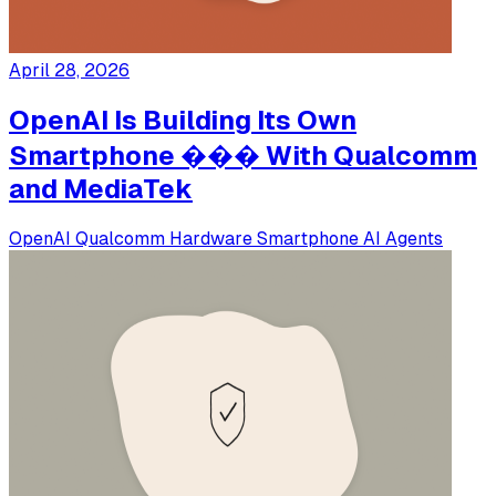
April 28, 2026
OpenAI Is Building Its Own
Smartphone ��� With Qualcomm
and MediaTek
OpenAI
Qualcomm
Hardware
Smartphone
AI Agents