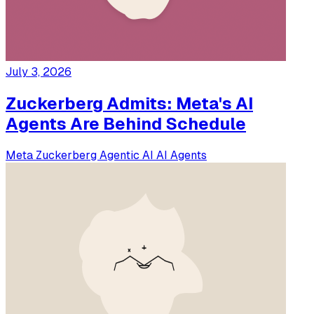
July 3, 2026
Zuckerberg Admits: Meta's AI
Agents Are Behind Schedule
Meta
Zuckerberg
Agentic AI
AI Agents