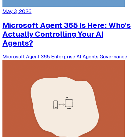
May 3, 2026
Microsoft Agent 365 Is Here: Who's
Actually Controlling Your AI
Agents?
Microsoft
Agent 365
Enterprise
AI Agents
Governance