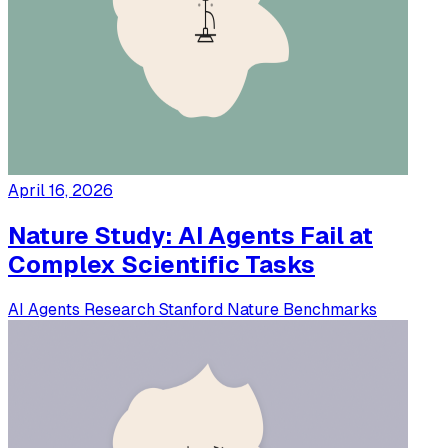
April 16, 2026
Nature Study: AI Agents Fail at
Complex Scientific Tasks
AI Agents
Research
Stanford
Nature
Benchmarks