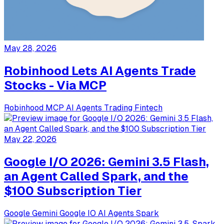
May 28, 2026
Robinhood Lets AI Agents Trade
Stocks - Via MCP
Robinhood
MCP
AI Agents
Trading
Fintech
May 22, 2026
Google I/O 2026: Gemini 3.5 Flash,
an Agent Called Spark, and the
$100 Subscription Tier
Google
Gemini
Google IO
AI Agents
Spark