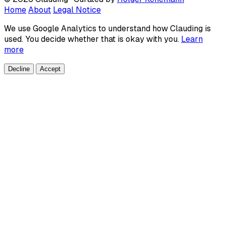
Home
About
Legal Notice
We use Google Analytics to understand how Clauding is
used. You decide whether that is okay with you.
Learn
more
Decline
Accept