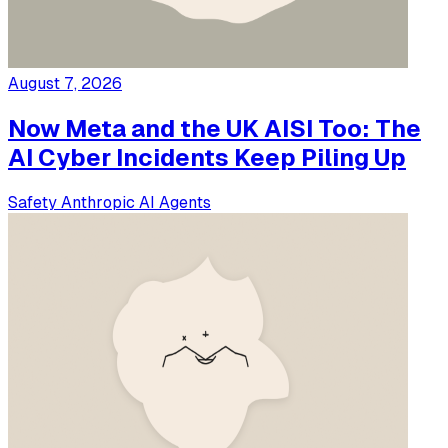
August 7, 2026
Now Meta and the UK AISI Too: The
AI Cyber Incidents Keep Piling Up
Safety
Anthropic
AI Agents