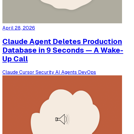
April 28, 2026
Claude Agent Deletes Production
Database in 9 Seconds — A Wake-
Up Call
Claude
Cursor
Security
AI Agents
DevOps