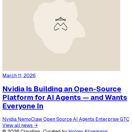
March 11, 2026
Nvidia Is Building an Open-Source
Platform for AI Agents — and Wants
Everyone In
Nvidia
NemoClaw
Open Source
AI Agents
Enterprise
GTC
View all news →
© 2026 Clauding · Curated by
Holger Könemann