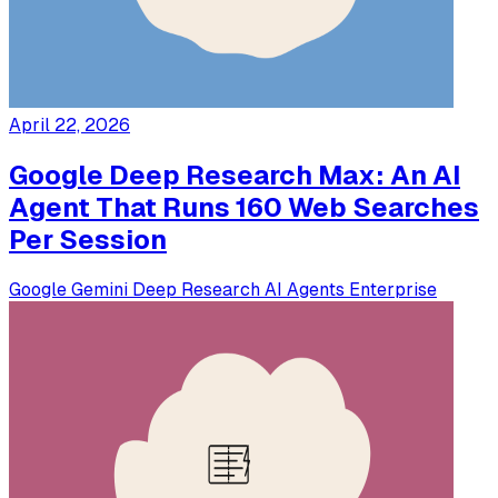
April 22, 2026
Google Deep Research Max: An AI
Agent That Runs 160 Web Searches
Per Session
Google
Gemini
Deep Research
AI Agents
Enterprise