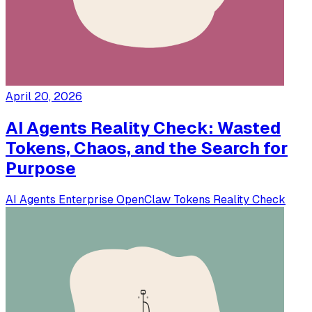
April 20, 2026
AI Agents Reality Check: Wasted
Tokens, Chaos, and the Search for
Purpose
AI Agents
Enterprise
OpenClaw
Tokens
Reality Check