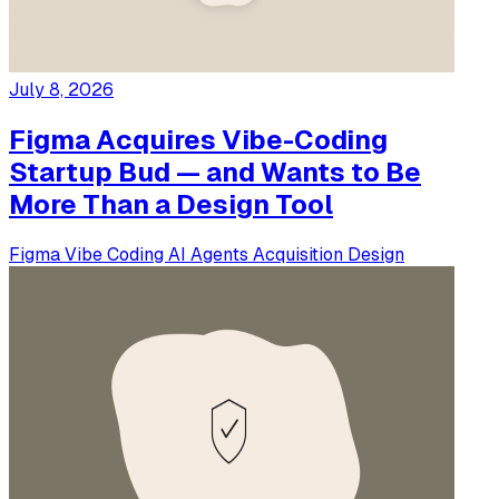
July 8, 2026
Figma Acquires Vibe-Coding
Startup Bud — and Wants to Be
More Than a Design Tool
Figma
Vibe Coding
AI Agents
Acquisition
Design