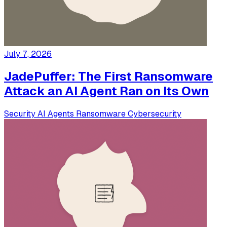
July 7, 2026
JadePuffer: The First Ransomware
Attack an AI Agent Ran on Its Own
Security
AI Agents
Ransomware
Cybersecurity