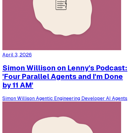
April 3, 2026
Simon Willison on Lenny's Podcast:
'Four Parallel Agents and I'm Done
by 11 AM'
Simon Willison
Agentic Engineering
Developer
AI Agents