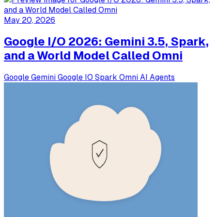
May 20, 2026
Google I/O 2026: Gemini 3.5, Spark,
and a World Model Called Omni
Google
Gemini
Google IO
Spark
Omni
AI Agents