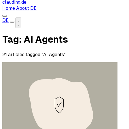
clauding.de
Home
About
DE
DE
Tag: AI Agents
21 articles tagged "AI Agents"