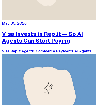
May 30, 2026
Visa Invests in Replit — So AI
Agents Can Start Paying
Visa
Replit
Agentic Commerce
Payments
AI Agents