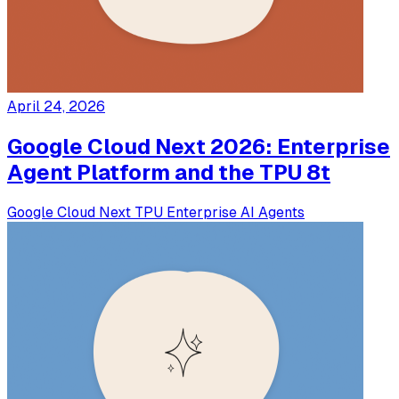
April 24, 2026
Google Cloud Next 2026: Enterprise
Agent Platform and the TPU 8t
Google
Cloud Next
TPU
Enterprise
AI Agents