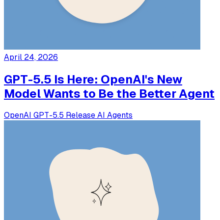
April 24, 2026
GPT-5.5 Is Here: OpenAI's New
Model Wants to Be the Better Agent
OpenAI
GPT-5.5
Release
AI Agents