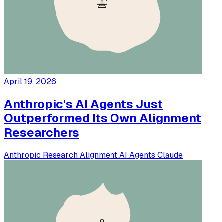
April 19, 2026
Anthropic's AI Agents Just
Outperformed Its Own Alignment
Researchers
Anthropic
Research
Alignment
AI Agents
Claude