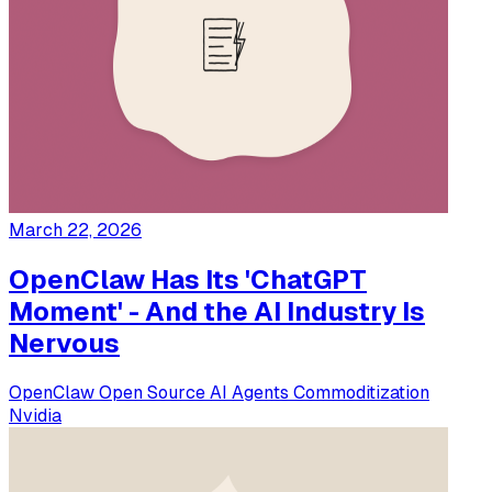
March 22, 2026
OpenClaw Has Its 'ChatGPT
Moment' - And the AI Industry Is
Nervous
OpenClaw
Open Source
AI Agents
Commoditization
Nvidia