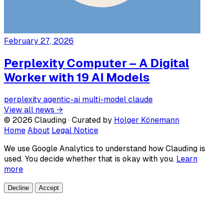
February 27, 2026
Perplexity Computer – A Digital
Worker with 19 AI Models
perplexity
agentic-ai
multi-model
claude
View all news →
© 2026 Clauding · Curated by
Holger Könemann
Home
About
Legal Notice
We use Google Analytics to understand how Clauding is
used. You decide whether that is okay with you.
Learn
more
Decline
Accept