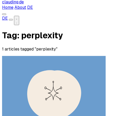
clauding.de
Home
About
DE
DE
Tag: perplexity
1 articles tagged "perplexity"