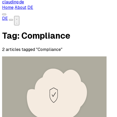
clauding.de
Home
About
DE
DE
Tag: Compliance
2 articles tagged "Compliance"