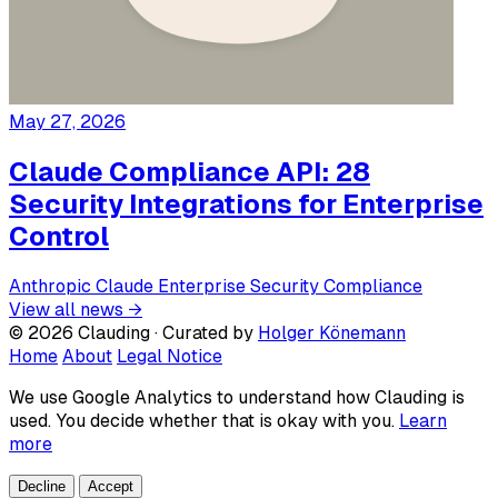
May 27, 2026
Claude Compliance API: 28
Security Integrations for Enterprise
Control
Anthropic
Claude
Enterprise
Security
Compliance
View all news →
© 2026 Clauding · Curated by
Holger Könemann
Home
About
Legal Notice
We use Google Analytics to understand how Clauding is
used. You decide whether that is okay with you.
Learn
more
Decline
Accept