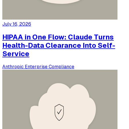
July 16, 2026
HIPAA in One Flow: Claude Turns
Health-Data Clearance Into Self-
Service
Anthropic
Enterprise
Compliance