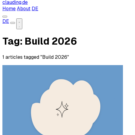
clauding.de
Home
About
DE
DE
Tag: Build 2026
1 articles tagged "Build 2026"