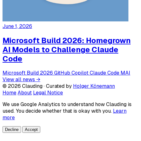
June 1, 2026
Microsoft Build 2026: Homegrown
AI Models to Challenge Claude
Code
Microsoft
Build 2026
GitHub Copilot
Claude Code
MAI
View all news →
© 2026 Clauding · Curated by
Holger Könemann
Home
About
Legal Notice
We use Google Analytics to understand how Clauding is
used. You decide whether that is okay with you.
Learn
more
Decline
Accept