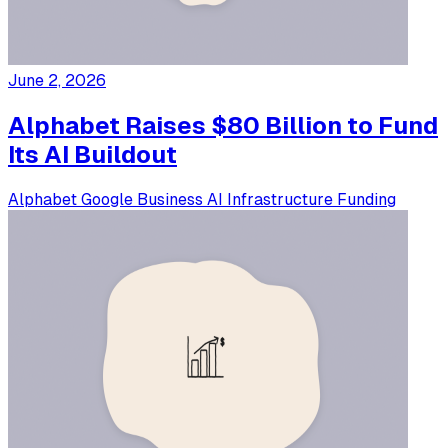
June 2, 2026
Alphabet Raises $80 Billion to Fund
Its AI Buildout
Alphabet
Google
Business
AI Infrastructure
Funding