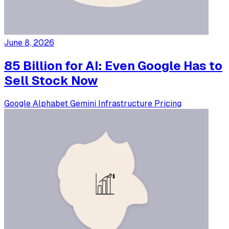
June 8, 2026
85 Billion for AI: Even Google Has to
Sell Stock Now
Google
Alphabet
Gemini
Infrastructure
Pricing