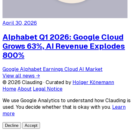
April 30, 2026
Alphabet Q1 2026: Google Cloud
Grows 63%, AI Revenue Explodes
800%
Google
Alphabet
Earnings
Cloud
AI Market
View all news →
© 2026 Clauding · Curated by
Holger Könemann
Home
About
Legal Notice
We use Google Analytics to understand how Clauding is
used. You decide whether that is okay with you.
Learn
more
Decline
Accept