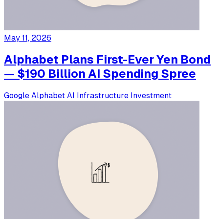
May 11, 2026
Alphabet Plans First-Ever Yen Bond
— $190 Billion AI Spending Spree
Google
Alphabet
AI Infrastructure
Investment