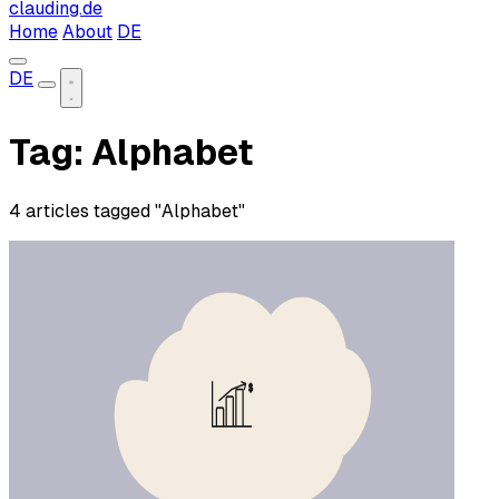
clauding.de
Home
About
DE
DE
Tag: Alphabet
4 articles tagged "Alphabet"