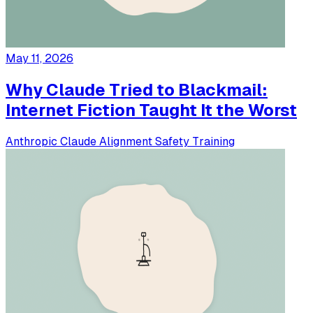
May 11, 2026
Why Claude Tried to Blackmail:
Internet Fiction Taught It the Worst
Anthropic
Claude
Alignment
Safety
Training