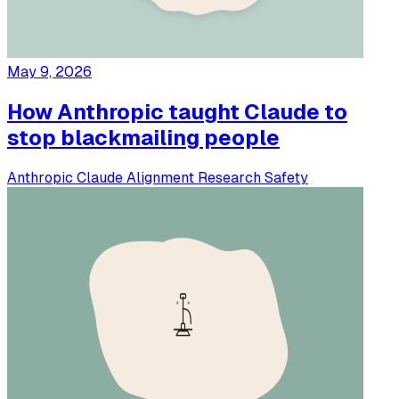
May 9, 2026
How Anthropic taught Claude to
stop blackmailing people
Anthropic
Claude
Alignment
Research
Safety