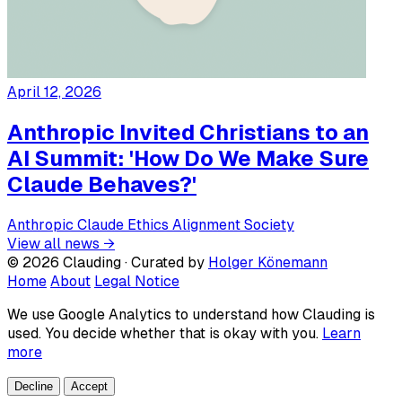
April 12, 2026
Anthropic Invited Christians to an
AI Summit: 'How Do We Make Sure
Claude Behaves?'
Anthropic
Claude
Ethics
Alignment
Society
View all news →
© 2026 Clauding · Curated by
Holger Könemann
Home
About
Legal Notice
We use Google Analytics to understand how Clauding is
used. You decide whether that is okay with you.
Learn
more
Decline
Accept