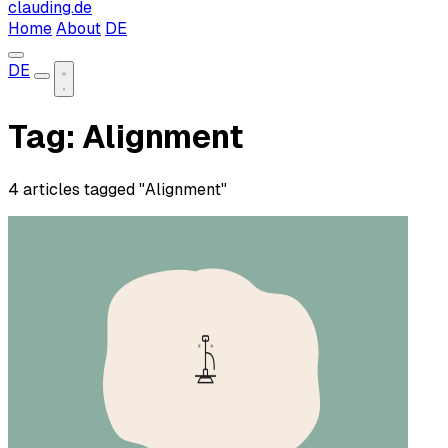
clauding.de
Home
About
DE
DE
Tag: Alignment
4 articles tagged "Alignment"