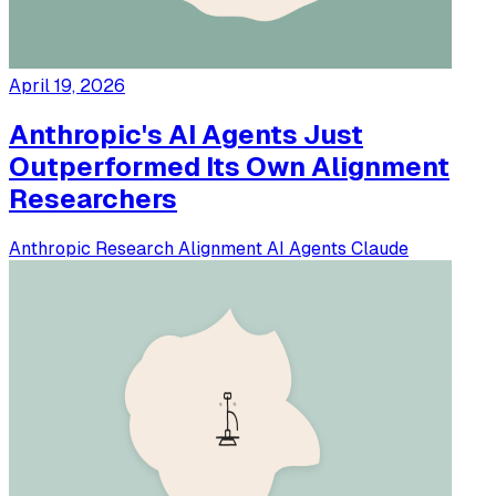
April 19, 2026
Anthropic's AI Agents Just
Outperformed Its Own Alignment
Researchers
Anthropic
Research
Alignment
AI Agents
Claude