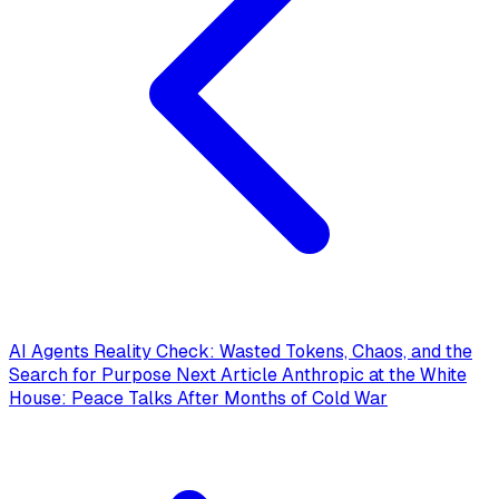
AI Agents Reality Check: Wasted Tokens, Chaos, and the
Search for Purpose
Next Article
Anthropic at the White
House: Peace Talks After Months of Cold War