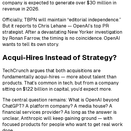
company is expected to generate over $30 million in
revenue in 2026.
Officially, TBPN will maintain “editorial independence.”
But it reports to Chris Lehane — OpenAI’s top PR
strategist. After a devastating New Yorker investigation
by Ronan Farrow, the timing is no coincidence. OpenAI
wants to tell its own story.
Acqui-Hires Instead of Strategy?
TechCrunch argues that both acquisitions are
fundamentally acqui-hires — more about talent than
products. That’s common in tech, but from a company
sitting on $122 billion in capital, you’d expect more.
The central question remains: What is OpenAI beyond
ChatGPT? A platform company? A media house? A
financial services provider? As long as the answer is
unclear, Anthropic will keep gaining ground — with
focused products for people who want to get real work
done.