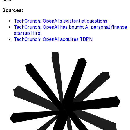
Sources:
TechCrunch: OpenAI’s existential questions
TechCrunch: OpenAI has bought AI personal finance
startup Hiro
TechCrunch: OpenAI acquires TBPN