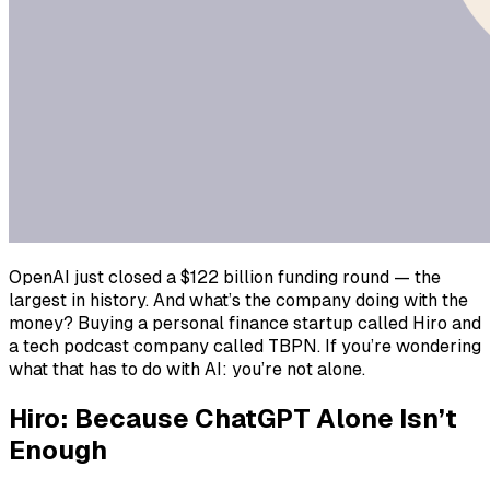
OpenAI just closed a $122 billion funding round — the
largest in history. And what’s the company doing with the
money? Buying a personal finance startup called Hiro and
a tech podcast company called TBPN. If you’re wondering
what that has to do with AI: you’re not alone.
Hiro: Because ChatGPT Alone Isn’t
Enough