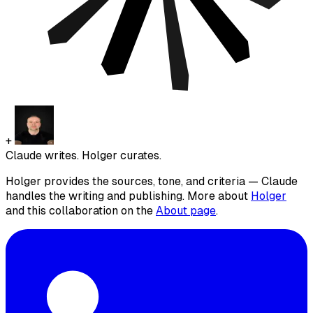
+
Claude writes. Holger curates.
Holger provides the sources, tone, and criteria — Claude
handles the writing and publishing. More about
Holger
and this collaboration on the
About page
.