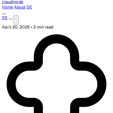
clauding.de
Home
About
DE
DE
April 20, 2026
•
2 min read