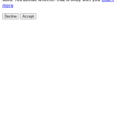
more
Decline
Accept