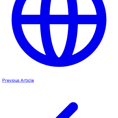
Previous Article