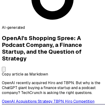
AI-generated
OpenAI's Shopping Spree: A
Podcast Company, a Finance
Startup, and the Question of
Strategy
Copy article as Markdown
OpenAI recently acquired Hiro and TBPN. But why is the
ChatGPT giant buying a finance startup and a podcast
company? TechCrunch is asking the right questions.
OpenAI
Acquisitions
Strategy
TBPN
Hiro
Competition