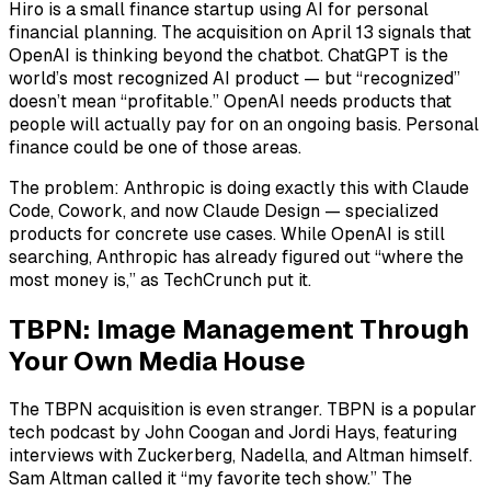
Hiro is a small finance startup using AI for personal
financial planning. The acquisition on April 13 signals that
OpenAI is thinking beyond the chatbot. ChatGPT is the
world’s most recognized AI product — but “recognized”
doesn’t mean “profitable.” OpenAI needs products that
people will actually pay for on an ongoing basis. Personal
finance could be one of those areas.
The problem: Anthropic is doing exactly this with Claude
Code, Cowork, and now Claude Design — specialized
products for concrete use cases. While OpenAI is still
searching, Anthropic has already figured out “where the
most money is,” as TechCrunch put it.
TBPN: Image Management Through
Your Own Media House
The TBPN acquisition is even stranger. TBPN is a popular
tech podcast by John Coogan and Jordi Hays, featuring
interviews with Zuckerberg, Nadella, and Altman himself.
Sam Altman called it “my favorite tech show.” The