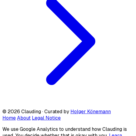
© 2026 Clauding · Curated by
Holger Könemann
Home
About
Legal Notice
We use Google Analytics to understand how Clauding is
used. You decide whether that is okay with you.
Learn