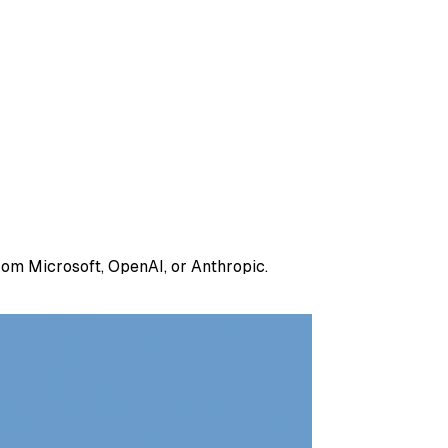
om Microsoft, OpenAI, or Anthropic.