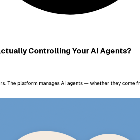
ctually Controlling Your AI Agents?
ers. The platform manages AI agents — whether they come fr