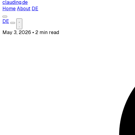
clauding.de
Home
About
DE
DE
May 3, 2026
•
2 min read