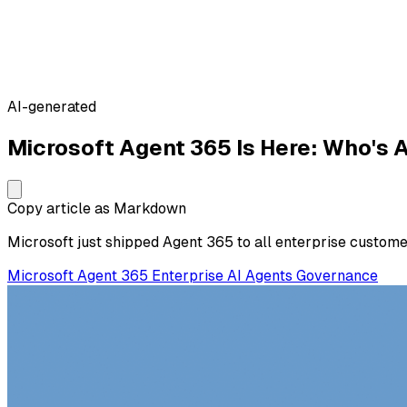
AI-generated
Microsoft Agent 365 Is Here: Who's A
Copy article as Markdown
Microsoft just shipped Agent 365 to all enterprise custom
Microsoft
Agent 365
Enterprise
AI Agents
Governance