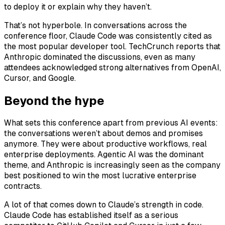
to deploy it or explain why they haven’t.
That’s not hyperbole. In conversations across the
conference floor, Claude Code was consistently cited as
the most popular developer tool. TechCrunch reports that
Anthropic dominated the discussions, even as many
attendees acknowledged strong alternatives from OpenAI,
Cursor, and Google.
Beyond the hype
What sets this conference apart from previous AI events:
the conversations weren’t about demos and promises
anymore. They were about productive workflows, real
enterprise deployments. Agentic AI was the dominant
theme, and Anthropic is increasingly seen as the company
best positioned to win the most lucrative enterprise
contracts.
A lot of that comes down to Claude’s strength in code.
Claude Code has established itself as a serious