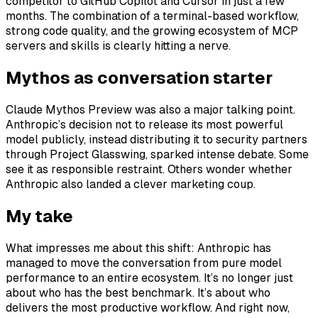
competitor to GitHub Copilot and Cursor in just a few
months. The combination of a terminal-based workflow,
strong code quality, and the growing ecosystem of MCP
servers and skills is clearly hitting a nerve.
Mythos as conversation starter
Claude Mythos Preview was also a major talking point.
Anthropic’s decision not to release its most powerful
model publicly, instead distributing it to security partners
through Project Glasswing, sparked intense debate. Some
see it as responsible restraint. Others wonder whether
Anthropic also landed a clever marketing coup.
My take
What impresses me about this shift: Anthropic has
managed to move the conversation from pure model
performance to an entire ecosystem. It’s no longer just
about who has the best benchmark. It’s about who
delivers the most productive workflow. And right now,