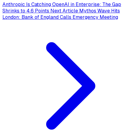
Anthropic Is Catching OpenAI in Enterprise: The Gap
Shrinks to 4.6 Points
Next Article
Mythos Wave Hits
London: Bank of England Calls Emergency Meeting