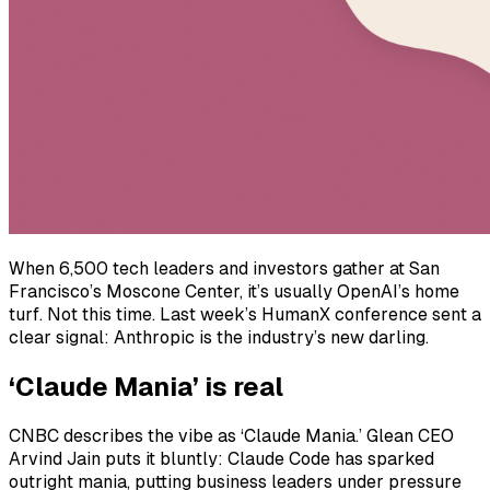
When 6,500 tech leaders and investors gather at San
Francisco’s Moscone Center, it’s usually OpenAI’s home
turf. Not this time. Last week’s HumanX conference sent a
clear signal: Anthropic is the industry’s new darling.
‘Claude Mania’ is real
CNBC describes the vibe as ‘Claude Mania.’ Glean CEO
Arvind Jain puts it bluntly: Claude Code has sparked
outright mania, putting business leaders under pressure