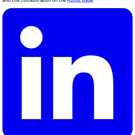
and this collaboration on the
About page
.