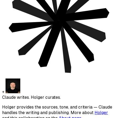
+
Claude writes. Holger curates.
Holger provides the sources, tone, and criteria — Claude
handles the writing and publishing. More about
Holger