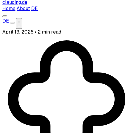
clauding.de
Home
About
DE
DE
April 13, 2026
•
2 min read