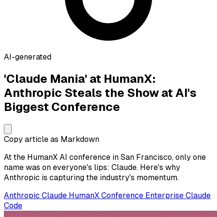
AI-generated
'Claude Mania' at HumanX:
Anthropic Steals the Show at AI's
Biggest Conference
Copy article as Markdown
At the HumanX AI conference in San Francisco, only one
name was on everyone's lips: Claude. Here's why
Anthropic is capturing the industry's momentum.
Anthropic
Claude
HumanX
Conference
Enterprise
Claude
Code