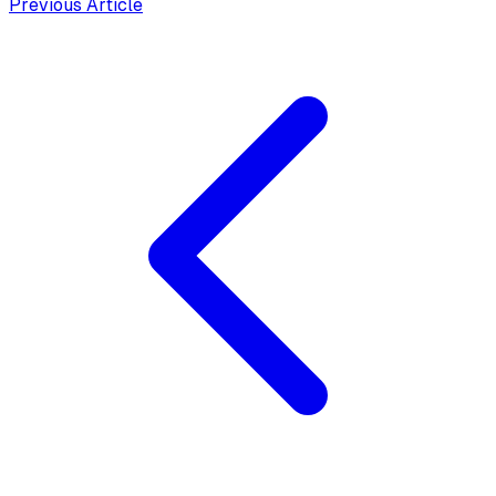
Previous Article