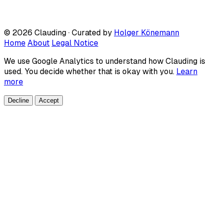
© 2026 Clauding · Curated by
Holger Könemann
Home
About
Legal Notice
We use Google Analytics to understand how Clauding is
used. You decide whether that is okay with you.
Learn
more
Decline
Accept