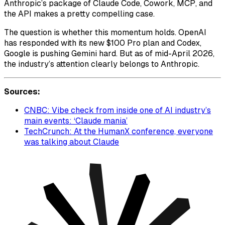
Anthropic’s package of Claude Code, Cowork, MCP, and
the API makes a pretty compelling case.
The question is whether this momentum holds. OpenAI
has responded with its new $100 Pro plan and Codex,
Google is pushing Gemini hard. But as of mid-April 2026,
the industry’s attention clearly belongs to Anthropic.
Sources:
CNBC: Vibe check from inside one of AI industry’s
main events: ‘Claude mania’
TechCrunch: At the HumanX conference, everyone
was talking about Claude