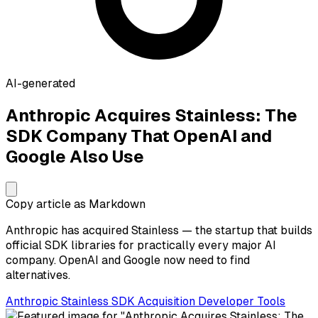
AI-generated
Anthropic Acquires Stainless: The
SDK Company That OpenAI and
Google Also Use
Copy article as Markdown
Anthropic has acquired Stainless — the startup that builds
official SDK libraries for practically every major AI
company. OpenAI and Google now need to find
alternatives.
Anthropic
Stainless
SDK
Acquisition
Developer Tools