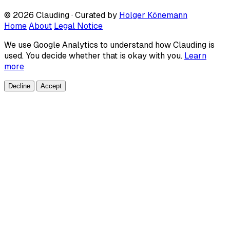
© 2026 Clauding · Curated by
Holger Könemann
Home
About
Legal Notice
We use Google Analytics to understand how Clauding is
used. You decide whether that is okay with you.
Learn
more
Decline
Accept