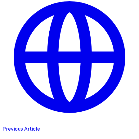
Previous Article