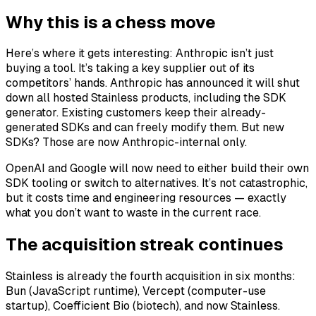
Why this is a chess move
Here’s where it gets interesting: Anthropic isn’t just
buying a tool. It’s taking a key supplier out of its
competitors’ hands. Anthropic has announced it will shut
down all hosted Stainless products, including the SDK
generator. Existing customers keep their already-
generated SDKs and can freely modify them. But new
SDKs? Those are now Anthropic-internal only.
OpenAI and Google will now need to either build their own
SDK tooling or switch to alternatives. It’s not catastrophic,
but it costs time and engineering resources — exactly
what you don’t want to waste in the current race.
The acquisition streak continues
Stainless is already the fourth acquisition in six months:
Bun (JavaScript runtime), Vercept (computer-use
startup), Coefficient Bio (biotech), and now Stainless.