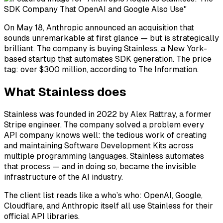
On May 18, Anthropic announced an acquisition that
sounds unremarkable at first glance — but is strategically
brilliant. The company is buying Stainless, a New York-
based startup that automates SDK generation. The price
tag: over $300 million, according to The Information.
What Stainless does
Stainless was founded in 2022 by Alex Rattray, a former
Stripe engineer. The company solved a problem every
API company knows well: the tedious work of creating
and maintaining Software Development Kits across
multiple programming languages. Stainless automates
that process — and in doing so, became the invisible
infrastructure of the AI industry.
The client list reads like a who’s who: OpenAI, Google,
Cloudflare, and Anthropic itself all use Stainless for their
official API libraries.