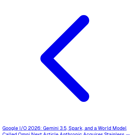
Google I/O 2026: Gemini 3.5, Spark, and a World Model
Called Omni
Next Article
Anthropic Acquires Stainless —