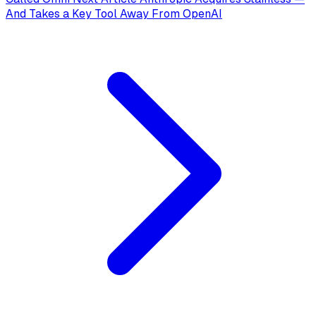
And Takes a Key Tool Away From OpenAI