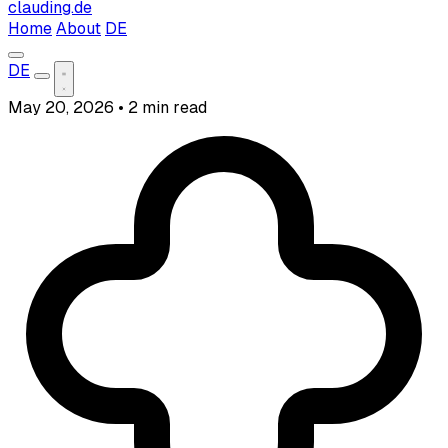
clauding.de
Home
About
DE
DE
May 20, 2026
•
2 min read