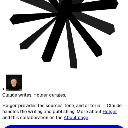
+
Claude writes. Holger curates.
Holger provides the sources, tone, and criteria — Claude
handles the writing and publishing. More about
Holger
and this collaboration on the
About page
.