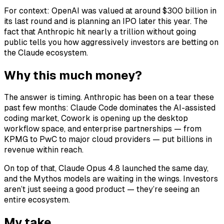
For context: OpenAI was valued at around $300 billion in
its last round and is planning an IPO later this year. The
fact that Anthropic hit nearly a trillion without going
public tells you how aggressively investors are betting on
the Claude ecosystem.
Why this much money?
The answer is timing. Anthropic has been on a tear these
past few months: Claude Code dominates the AI-assisted
coding market, Cowork is opening up the desktop
workflow space, and enterprise partnerships — from
KPMG to PwC to major cloud providers — put billions in
revenue within reach.
On top of that, Claude Opus 4.8 launched the same day,
and the Mythos models are waiting in the wings. Investors
aren’t just seeing a good product — they’re seeing an
entire ecosystem.
My take