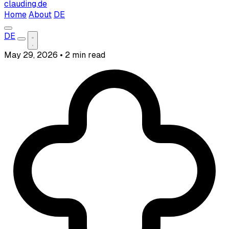
clauding.de
Home
About
DE
DE
May 29, 2026
•
2 min read