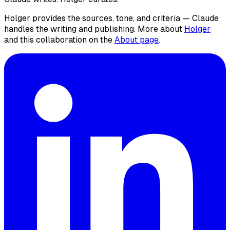
Holger provides the sources, tone, and criteria — Claude
handles the writing and publishing. More about
Holger
and this collaboration on the
About page
.