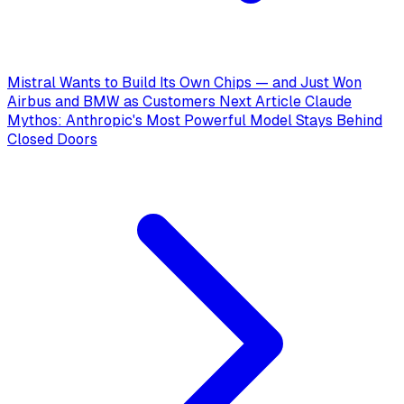
Mistral Wants to Build Its Own Chips — and Just Won
Airbus and BMW as Customers
Next Article
Claude
Mythos: Anthropic's Most Powerful Model Stays Behind
Closed Doors