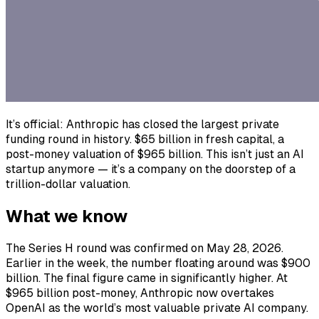
It’s official: Anthropic has closed the largest private
funding round in history. $65 billion in fresh capital, a
post-money valuation of $965 billion. This isn’t just an AI
startup anymore — it’s a company on the doorstep of a
trillion-dollar valuation.
What we know
The Series H round was confirmed on May 28, 2026.
Earlier in the week, the number floating around was $900
billion. The final figure came in significantly higher. At
$965 billion post-money, Anthropic now overtakes
OpenAI as the world’s most valuable private AI company.