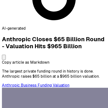
AI-generated
Anthropic Closes $65 Billion Round
- Valuation Hits $965 Billion
Copy article as Markdown
The largest private funding round in history is done.
Anthropic raises $65 billion at a $965 billion valuation.
Anthropic
Business
Funding
Valuation