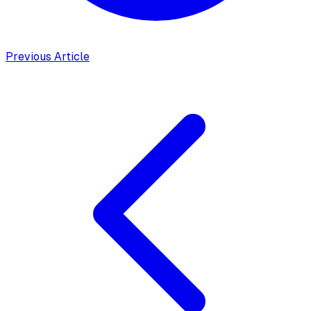
Previous Article