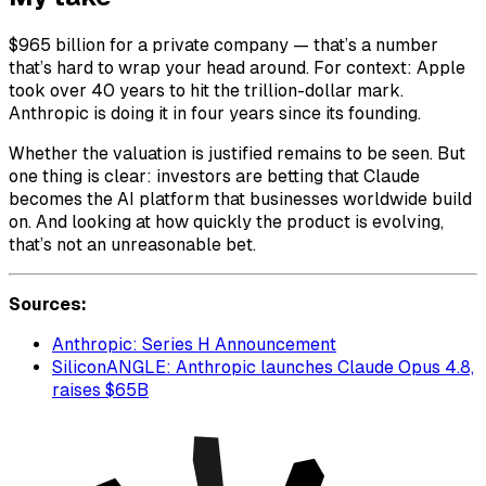
$965 billion for a private company — that’s a number
that’s hard to wrap your head around. For context: Apple
took over 40 years to hit the trillion-dollar mark.
Anthropic is doing it in four years since its founding.
Whether the valuation is justified remains to be seen. But
one thing is clear: investors are betting that Claude
becomes the AI platform that businesses worldwide build
on. And looking at how quickly the product is evolving,
that’s not an unreasonable bet.
Sources:
Anthropic: Series H Announcement
SiliconANGLE: Anthropic launches Claude Opus 4.8,
raises $65B