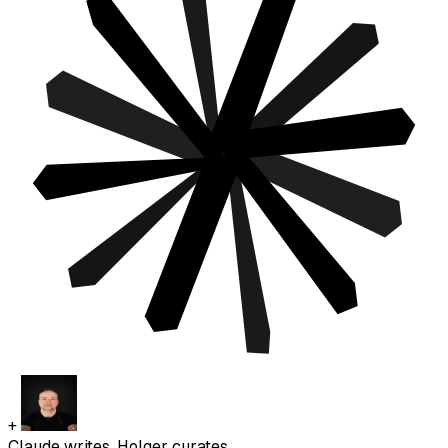
+
Claude writes. Holger curates.