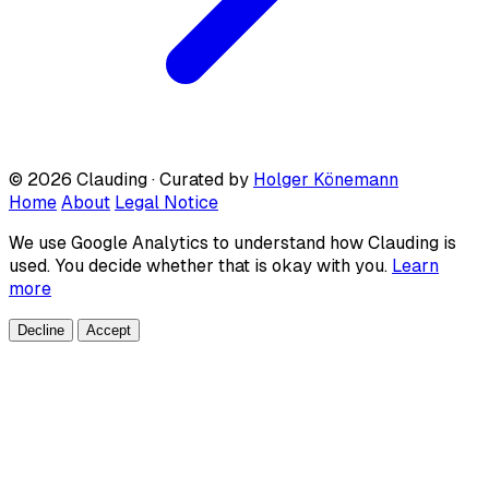
© 2026 Clauding · Curated by
Holger Könemann
Home
About
Legal Notice
We use Google Analytics to understand how Clauding is
used. You decide whether that is okay with you.
Learn
more
Decline
Accept