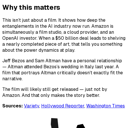
Why this matters
This isn’t just about a film. It shows how deep the
entanglements in the AI industry now run. Amazon is
simultaneously a film studio, a cloud provider, and an
OpenAI investor. When a $50 billion deal leads to shelving
a nearly completed piece of art, that tells you something
about the power dynamics at play.
Jeff Bezos and Sam Altman have a personal relationship
— Altman attended Bezos’s wedding in Italy last year. A
film that portrays Altman critically doesn’t exactly fit the
narrative.
The film will likely still get released — just not by
Amazon. And that only makes the story better.
Sources:
Variety
,
Hollywood Reporter
,
Washington Times