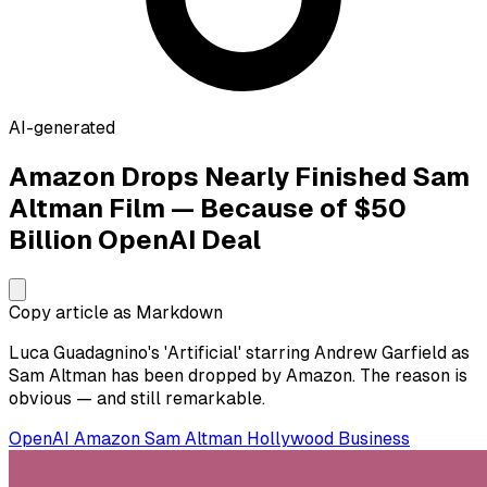
AI-generated
Amazon Drops Nearly Finished Sam
Altman Film — Because of $50
Billion OpenAI Deal
Copy article as Markdown
Luca Guadagnino's 'Artificial' starring Andrew Garfield as
Sam Altman has been dropped by Amazon. The reason is
obvious — and still remarkable.
OpenAI
Amazon
Sam Altman
Hollywood
Business