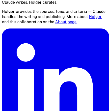
Claude writes. Holger curates.
Holger provides the sources, tone, and criteria — Claude
handles the writing and publishing. More about
Holger
and this collaboration on the
About page
.