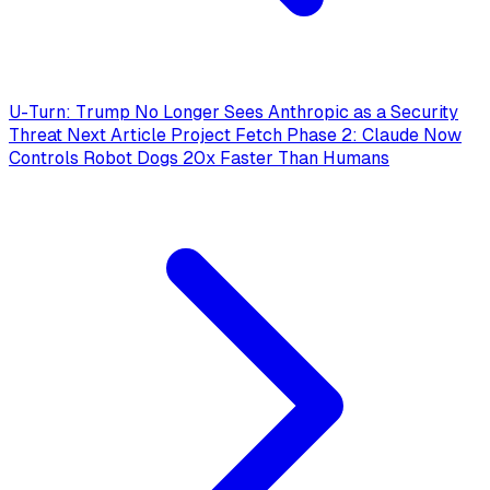
U-Turn: Trump No Longer Sees Anthropic as a Security
Threat
Next Article
Project Fetch Phase 2: Claude Now
Controls Robot Dogs 20x Faster Than Humans