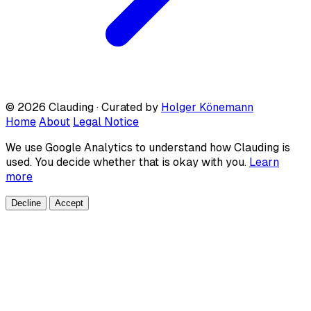
© 2026 Clauding · Curated by
Holger Könemann
Home
About
Legal Notice
We use Google Analytics to understand how Clauding is
used. You decide whether that is okay with you.
Learn
more
Decline
Accept