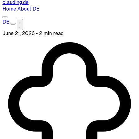
clauding.de
Home
About
DE
DE
June 21, 2026
•
2 min read