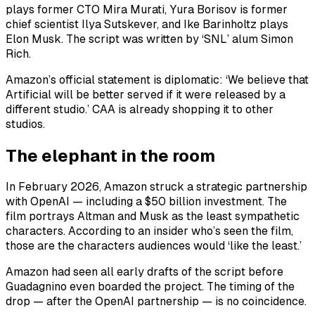
plays former CTO Mira Murati, Yura Borisov is former
chief scientist Ilya Sutskever, and Ike Barinholtz plays
Elon Musk. The script was written by ‘SNL’ alum Simon
Rich.
Amazon’s official statement is diplomatic: ‘We believe that
Artificial will be better served if it were released by a
different studio.’ CAA is already shopping it to other
studios.
The elephant in the room
In February 2026, Amazon struck a strategic partnership
with OpenAI — including a $50 billion investment. The
film portrays Altman and Musk as the least sympathetic
characters. According to an insider who’s seen the film,
those are the characters audiences would ‘like the least.’
Amazon had seen all early drafts of the script before
Guadagnino even boarded the project. The timing of the
drop — after the OpenAI partnership — is no coincidence.