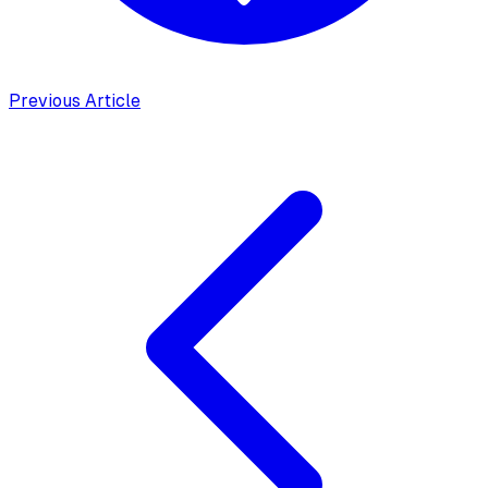
Previous Article