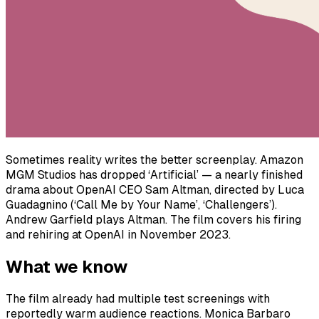
Sometimes reality writes the better screenplay. Amazon
MGM Studios has dropped ‘Artificial’ — a nearly finished
drama about OpenAI CEO Sam Altman, directed by Luca
Guadagnino (‘Call Me by Your Name’, ‘Challengers’).
Andrew Garfield plays Altman. The film covers his firing
and rehiring at OpenAI in November 2023.
What we know
The film already had multiple test screenings with
reportedly warm audience reactions. Monica Barbaro